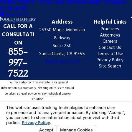
TOXIC TORTS: "Clear and Unreasonable" Changes
to Prop 65
Toxic Torts
Address
Helpful Links
CALL FOR A
Practices
25350 Magic Mountain
CONSULTATI
Attorneys
Parkway
Careers
ON
Suite 250
Contact Us
855-
Santa Clarita, CA 91355
Terms of Use
Privacy Policy
997-
Map & Directions
Site Search
7522
The information on this website is for general
information purposes only. Nothing on this site should
be taken as legal advice for any individual case or
situation.
This information is not intended to create, and receipt
or viewing does not constitute, an attorney-client
relationship.
© 2026 All Rights Reserved.
Your Privacy
Choices