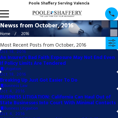
Poole Shaffery Serving Valencia
Newss from October, 2016
Home
2016
Most Recent Posts from October, 2016
Oct 18, 2016
An Insurer's Bad Faith Exposure May Not End Even
If Policy Limits Are Tendered
Litigation
Oct 18, 2016
Breaking Up Just Got Easier To Do
Business Law
Oct 4, 2016
BUSINESS LITIGATION: California Can Haul Out of
State Businesses Into Court With Minimal Contacts
Business Litigiation
Oct 4, 2016