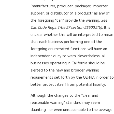
“manufacturer, producer, packager, importer,
supplier, or distributor of a product” as any of
the foregoing “can” provide the warning.
See
Cal. Code Regs. Title 27 section 25600.2(b)
. It is
unclear whether this will be interpreted to mean
that each business performing one of the
foregoing enumerated functions will have an
independent duty to warn. Nevertheless, all
businesses operating in California should be
alerted to the new and broader warning
requirements set forth by the OEHHA in order to
better protect itself from potential liability.
Although the changes to the “clear and
reasonable warning” standard may seem
daunting - or even unreasonable to the average