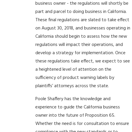
business owner - the regulations will shortly be
part and parcel to doing business in California.
These final regulations are slated to take effect
on August 30, 2018, and businesses operating in
California should begin to assess how the new
regulations will impact their operations, and
develop a strategy for implementation. Once
these regulations take effect, we expect to see
a heightened level of attention on the
sufficiency of product warning labels by
plaintiffs’ attorneys across the state.
Poole Shaffery has the knowledge and
experience to guide the California business
owner into the future of Proposition 65.
Whether the need is for consultation to ensure