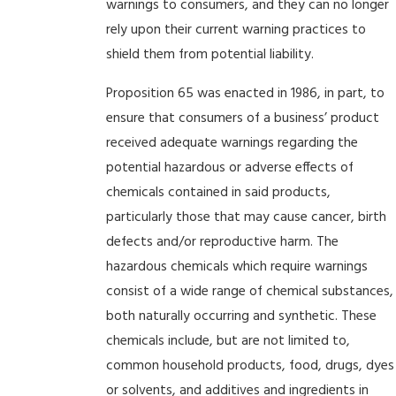
warnings to consumers, and they can no longer
rely upon their current warning practices to
shield them from potential liability.
Proposition 65 was enacted in 1986, in part, to
ensure that consumers of a business’ product
received adequate warnings regarding the
potential hazardous or adverse effects of
chemicals contained in said products,
particularly those that may cause cancer, birth
defects and/or reproductive harm. The
hazardous chemicals which require warnings
consist of a wide range of chemical substances,
both naturally occurring and synthetic. These
chemicals include, but are not limited to,
common household products, food, drugs, dyes
or solvents, and additives and ingredients in