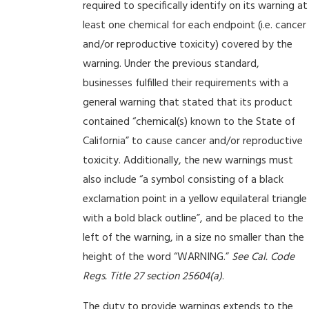
required to specifically identify on its warning at
least one chemical for each endpoint (i.e. cancer
and/or reproductive toxicity) covered by the
warning. Under the previous standard,
businesses fulfilled their requirements with a
general warning that stated that its product
contained “chemical(s) known to the State of
California” to cause cancer and/or reproductive
toxicity. Additionally, the new warnings must
also include “a symbol consisting of a black
exclamation point in a yellow equilateral triangle
with a bold black outline”, and be placed to the
left of the warning, in a size no smaller than the
height of the word “WARNING.”
See Cal. Code
Regs. Title 27 section 25604(a)
.
The duty to provide warnings extends to the