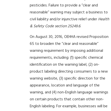
pesticides. Failure to provide a “clear and
reasonable” warning may subject a business to
civil liability and/or injunctive relief under
Health
& Safety Code section 25249.6
.
On August 30, 2016, OEHHA revised Proposition
65 to broaden the “clear and reasonable”
warning requirement by imposing additional
requirements, including: (1) specific chemical
identification on the warning label, (2) on-
product labeling directing consumers to a new
warning website, (3) specific direction for the
appearance, location and language of the
warning, and (4) non-English language warnings
on certain products that contain other non-
English labeling. For example, businesses will be