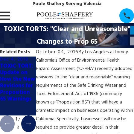
Poole Shaffery Serving Valencia
TOXIC TORTS: "Clear and Unreasonable"
Changes to Prop 65
Related Posts
October 04, 2016
By
Los Angeles attorney
Dec 4, 2018
Dec 4, 2018
Dec 4, 2018
California’s Office of Environmental Health
TOXIC TORT:
TOXIC TORT:
TOXIC TORT:
Hazard Assessment (“OEHHA”) recently adopted
Update on
California
California's
revisions to the “clear and reasonable” warning
How the New
Appellate
Booming Pot
Revisions for
Court Halts
Industry May
requirements of the Safe Drinking Water and
Proposition
Prop. 65
Trigger New
Toxic Enforcement Act of 1986 (commonly
65 Warnings
Coffee
Wave of
known as “Proposition 65”) that will have a
Labeling Trial
Prop. 65
dramatic impact on businesses operating within
Litigation
California. Specifically, businesses will now be
1
/
required to provide greater detail in their
3