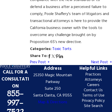
compliance with the new standards or to
defend a business after a perceived failure to
comply, Poole Shaffery's team of litigators and
transactional attorneys is here to provide the
California business owner with the tools to
overcome any challenge brought on by
Proposition 65's new directive.
Categories:
Toxic Torts
Share To:
Prev Post
Next Post
Address
Helpful Links
CALL FOR A
Practices
25350 Magic Mountain
CONSULTATI
Attorneys
Parkway
Careers
ON
Suite 250
Contact Us
855-
Santa Clarita, CA 91355
Terms of Use
Privacy Policy
997-
Map & Directions
Site Search
7522