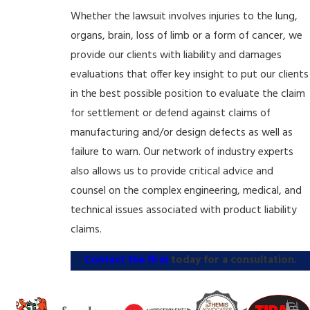
Whether the lawsuit involves injuries to the lung,
organs, brain, loss of limb or a form of cancer, we
provide our clients with liability and damages
evaluations that offer key insight to put our clients
in the best possible position to evaluate the claim
for settlement or defend against claims of
manufacturing and/or design defects as well as
failure to warn. Our network of industry experts
also allows us to provide critical advice and
counsel on the complex engineering, medical, and
technical issues associated with product liability
claims.
Contact the firm
today for a consultation.