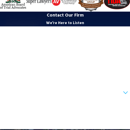
Contact Our Firm
We’re Here to Listen
First Name
Last Name
Phone
Email
Are you a new client?
How can we help you?