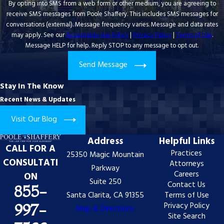
By opting into SMS from a web form or other medium, you are agreeing to
receive SMS messages from Poole Shaffery. This includes SMS messages for
conversations (external). Message frequency varies. Message and data rates
may apply. See our
Acceptable Use Policy
|
Privacy Policy
|
Terms of Use
.
Message HELP for help. Reply STOP to any message to opt out.
Send Message
Stay In The Know
Recent News & Updates
Visit Our Blog
Address
Helpful Links
CALL FOR A
Practices
25350 Magic Mountain
CONSULTATI
Attorneys
Parkway
Careers
ON
Suite 250
Contact Us
855-
Santa Clarita, CA 91355
Terms of Use
Privacy Policy
997-
Map & Directions
Site Search