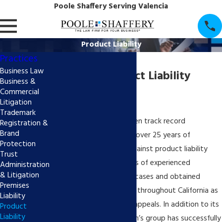
Poole Shaffery Serving Valencia
Product Liability
Practices
Business Law
California Product Liability
Business &
Commercial
Attorney
Litigation
Trademark
Poole Shaffery has a proven track record
Registration &
Brand
throughout California for over 25 years of
Protection
successfully defending against product liability
Trust
claims. The group consists of experienced
Administration
& Litigation
litigators who have tried cases and obtained
Premises
multiple defense verdicts throughout California as
Liability
well as several published appeals. In addition to its
Product
Liability
successes at trial, the firm’s group has successfully