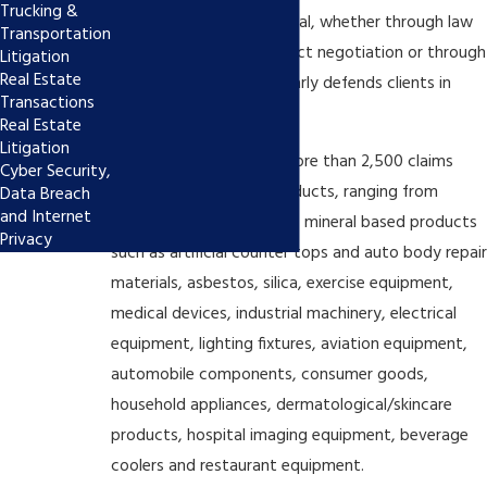
Trucking &
resolved cases prior to trial, whether through law
Transportation
and motion practice, direct negotiation or through
Litigation
Real Estate
mediation. The firm regularly defends clients in
Transactions
mass tort litigation.
Real Estate
Litigation
Our group has handled more than 2,500 claims
Cyber Security,
involving a myriad of products, ranging from
Data Breach
and Internet
chemical based products, mineral based products
Privacy
such as artificial counter tops and auto body repair
materials, asbestos, silica, exercise equipment,
medical devices, industrial machinery, electrical
equipment, lighting fixtures, aviation equipment,
automobile components, consumer goods,
household appliances, dermatological/skincare
products, hospital imaging equipment, beverage
coolers and restaurant equipment.