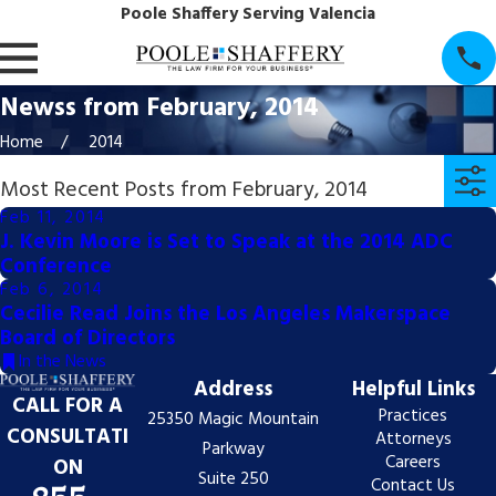
Poole Shaffery Serving Valencia
Newss from February, 2014
Home
2014
Most Recent Posts from February, 2014
Feb 11, 2014
J. Kevin Moore is Set to Speak at the 2014 ADC
Conference
Feb 6, 2014
Cecilie Read Joins the Los Angeles Makerspace
Board of Directors
In the News
Address
Helpful Links
CALL FOR A
Practices
25350 Magic Mountain
CONSULTATI
Attorneys
Parkway
Careers
ON
Suite 250
Contact Us