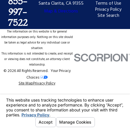
855-
Santa Clarita, CA 91355
Terms of Use
Privacy Policy
997-
Map & Directions
Site Search
7522
The information on this website is for general
information purposes only. Nothing on this site should
be taken as legal advice for any individual case or
situation.
This information is not intended to create, and receipt
or viewing does not constitute, an attorney-client
relationship.
© 2026 All Rights Reserved.
Your Privacy
Choices
Site Map
Privacy Policy