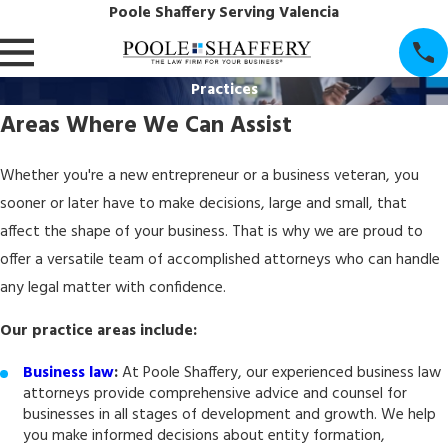
Poole Shaffery Serving Valencia
Practices
Areas Where We Can Assist
Whether you're a new entrepreneur or a business veteran, you
sooner or later have to make decisions, large and small, that
affect the shape of your business. That is why we are proud to
offer a versatile team of accomplished attorneys who can handle
any legal matter with confidence.
Our practice areas include:
Business law
:
At Poole Shaffery, our experienced business law
attorneys provide comprehensive advice and counsel for
businesses in all stages of development and growth. We help
you make informed decisions about entity formation,