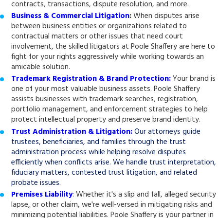
contracts, transactions, dispute resolution, and more.
Business & Commercial Litigation
:
When disputes arise
between business entities or organizations related to
contractual matters or other issues that need court
involvement, the skilled litigators at Poole Shaffery are here to
fight for your rights aggressively while working towards an
amicable solution.
Trademark Registration & Brand Protection:
Your brand is
one of your most valuable business assets. Poole Shaffery
assists businesses with trademark searches, registration,
portfolio management, and enforcement strategies to help
protect intellectual property and preserve brand identity.
Trust Administration & Litigation:
Our attorneys guide
trustees, beneficiaries, and families through the trust
administration process while helping resolve disputes
efficiently when conflicts arise. We handle trust interpretation,
fiduciary matters, contested trust litigation, and related
probate issues.
Premises Liability
: Whether it's a slip and fall, alleged security
lapse, or other claim, we're well-versed in mitigating risks and
minimizing potential liabilities. Poole Shaffery is your partner in