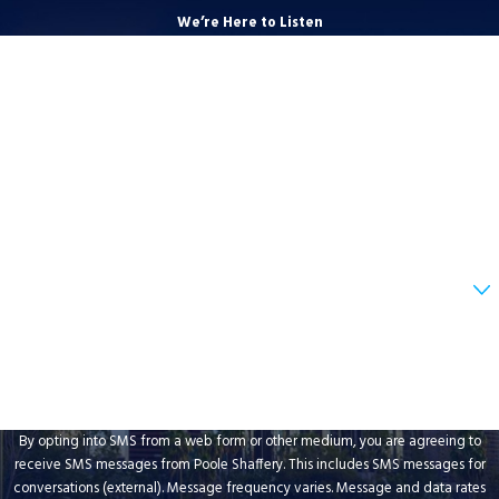
We’re Here to Listen
First Name
Last Name
Phone
Email
Are you a new client?
How can we help you?
By opting into SMS from a web form or other medium, you are agreeing to
receive SMS messages from Poole Shaffery. This includes SMS messages for
conversations (external). Message frequency varies. Message and data rates