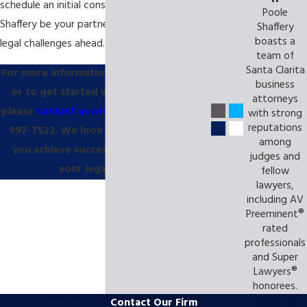
schedule an initial consultation. Let Poole
Poole
Shaffery be your partner as you take on the
Shaffery
boasts a
legal challenges ahead.
team of
Santa Clarita
For more information about our services,
business
or to get started with a consultation,
attorneys
please
contact us online
or call us at
(855)
with strong
reputations
997-7522
. We look forward to helping
among
you achieve success in every stage of
judges and
your legal journey!
fellow
lawyers,
including AV
Preeminent®
rated
professionals
and Super
Lawyers®
honorees.
Contact Our Firm