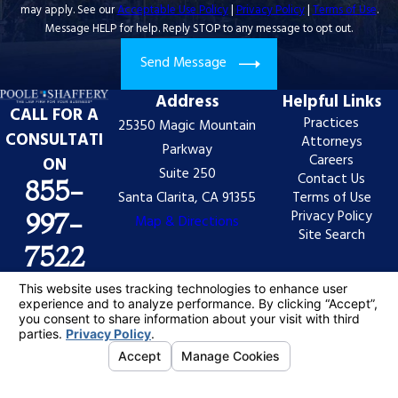
may apply. See our
Acceptable Use Policy
|
Privacy Policy
|
Terms of Use
.
Message HELP for help. Reply STOP to any message to opt out.
Send Message
Address
Helpful Links
CALL FOR A
Practices
25350 Magic Mountain
CONSULTATI
Attorneys
Parkway
Careers
ON
Suite 250
Contact Us
855-
Santa Clarita, CA 91355
Terms of Use
Privacy Policy
997-
Map & Directions
Site Search
7522
The information on this website is for general
information purposes only. Nothing on this site should
be taken as legal advice for any individual case or
situation.
This information is not intended to create, and receipt
or viewing does not constitute, an attorney-client
relationship.