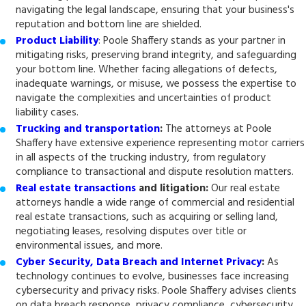
navigating the legal landscape, ensuring that your business's
reputation and bottom line are shielded.
Product Liability
: Poole Shaffery stands as your partner in
mitigating risks, preserving brand integrity, and safeguarding
your bottom line. Whether facing allegations of defects,
inadequate warnings, or misuse, we possess the expertise to
navigate the complexities and uncertainties of product
liability cases.
Trucking and transportation
:
The attorneys at Poole
Shaffery have extensive experience representing motor carriers
in all aspects of the trucking industry, from regulatory
compliance to transactional and dispute resolution matters.
Real estate transactions
and litigation
:
Our real estate
attorneys handle a wide range of commercial and residential
real estate transactions, such as acquiring or selling land,
negotiating leases, resolving disputes over title or
environmental issues, and more.
Cyber Security, Data Breach and Internet Privacy
:
As
technology continues to evolve, businesses face increasing
cybersecurity and privacy risks. Poole Shaffery advises clients
on data breach response, privacy compliance, cybersecurity