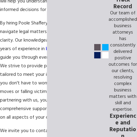
will help you understand the law and make
Record
informed decisions for your business.
Our team of
accomplished
By hiring Poole Shaffery, we will help you
business
navigate legal matters with confidence and
attorneys
has
clarity. Our knowledgeable attorneys have
consistently
years of experience in
business law
and can
delivered
guide you through every step of the process.
positive
outcomes for
We strive to provide personalized service
our clients,
tailored to meet your individual needs, so
resolving
you don't have to worry about making wrong
complex
business
moves or falling victim to costly mistakes. By
matters with
partnering with us, you'll receive
skill and
comprehensive support from start to finish
expertise.
Experienc
on all aspects of your case.
e and
Reputatio
We invite you to contact us today and
n