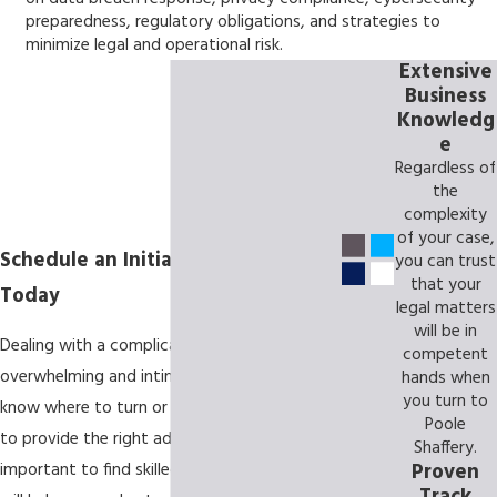
preparedness, regulatory obligations, and strategies to
minimize legal and operational risk.
Extensive
Business
Knowledg
e
Regardless of
the
complexity
of your case,
Schedule an Initial Consultation
you can trust
that your
Today
legal matters
will be in
Dealing with a complicated legal issue can be
competent
overwhelming and intimidating. You may not
hands when
you turn to
know where to turn or whom you can trust
Poole
to provide the right advice. That's why it's
Shaffery.
Proven
important to find skilled representation that
Track