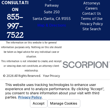
CONSULTATI
Attorneys
Parkway
Careers
ON
Suite 250
Contact Us
855-
Santa Clarita, CA 91355
Terms of Use
Privacy Policy
997-
Map & Directions
Site Search
7522
The information on this website is for general
information purposes only. Nothing on this site should
be taken as legal advice for any individual case or
situation.
This information is not intended to create, and receipt
or viewing does not constitute, an attorney-client
relationship.
© 2026 All Rights Reserved.
Your Privacy
Choices
Site Map
Privacy Policy