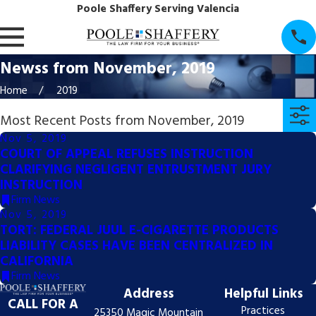
Poole Shaffery Serving Valencia
Newss from November, 2019
Home
2019
Most Recent Posts from November, 2019
Nov 5, 2019
COURT OF APPEAL REFUSES INSTRUCTION
CLARIFYING NEGLIGENT ENTRUSTMENT JURY
INSTRUCTION
Firm News
Nov 5, 2019
TORT: FEDERAL JUUL E-CIGARETTE PRODUCTS
LIABILITY CASES HAVE BEEN CENTRALIZED IN
CALIFORNIA
Firm News
Address
Helpful Links
CALL FOR A
Practices
25350 Magic Mountain