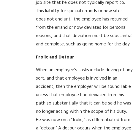
job site that he does not typically report to.
This liability for special errands or new sites
does not end until the employee has returned
from the errand or now deviates for personal
reasons, and that deviation must be substantial
and complete, such as going home for the day.
Frolic and Detour
When an employee’s tasks include driving of any
sort, and that employee is involved in an
accident, then the employer will be found liable
unless that employee had deviated from his
path so substantially that it can be said he was
no longer acting within the scope of his duty.
He was now on a “frolic,” as differentiated from
a “detour.” A detour occurs when the employee