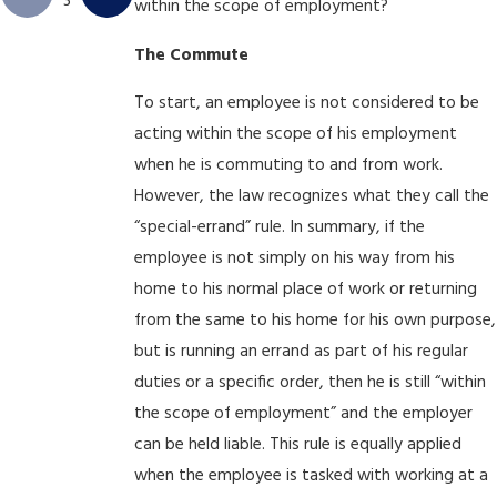
3
within the scope of employment?
The Commute
To start, an employee is not considered to be
acting within the scope of his employment
when he is commuting to and from work.
However, the law recognizes what they call the
“special-errand” rule. In summary, if the
employee is not simply on his way from his
home to his normal place of work or returning
from the same to his home for his own purpose,
but is running an errand as part of his regular
duties or a specific order, then he is still “within
the scope of employment” and the employer
can be held liable. This rule is equally applied
when the employee is tasked with working at a