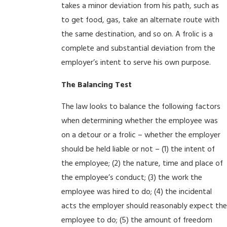
takes a minor deviation from his path, such as
to get food, gas, take an alternate route with
the same destination, and so on. A frolic is a
complete and substantial deviation from the
employer’s intent to serve his own purpose.
The Balancing Test
The law looks to balance the following factors
when determining whether the employee was
on a detour or a frolic – whether the employer
should be held liable or not – (1) the intent of
the employee; (2) the nature, time and place of
the employee’s conduct; (3) the work the
employee was hired to do; (4) the incidental
acts the employer should reasonably expect the
employee to do; (5) the amount of freedom