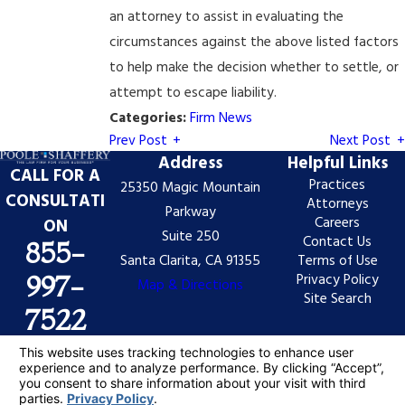
an attorney to assist in evaluating the
circumstances against the above listed factors
to help make the decision whether to settle, or
attempt to escape liability.
Categories:
Firm News
Prev Post
Next Post
Address
Helpful Links
CALL FOR A
Practices
25350 Magic Mountain
CONSULTATI
Attorneys
Parkway
Careers
ON
Suite 250
Contact Us
855-
Santa Clarita, CA 91355
Terms of Use
Privacy Policy
997-
Map & Directions
Site Search
7522
The information on this website is for general
information purposes only. Nothing on this site should
be taken as legal advice for any individual case or
situation.