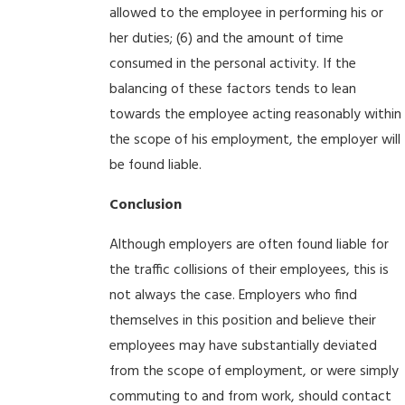
allowed to the employee in performing his or
her duties; (6) and the amount of time
consumed in the personal activity. If the
balancing of these factors tends to lean
towards the employee acting reasonably within
the scope of his employment, the employer will
be found liable.
Conclusion
Although employers are often found liable for
the traffic collisions of their employees, this is
not always the case. Employers who find
themselves in this position and believe their
employees may have substantially deviated
from the scope of employment, or were simply
commuting to and from work, should contact