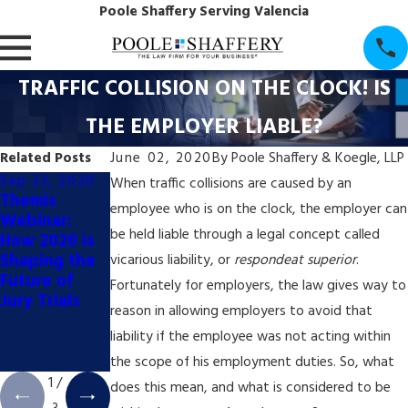
Poole Shaffery Serving Valencia
TRAFFIC COLLISION ON THE CLOCK! IS
THE EMPLOYER LIABLE?
Related Posts
June 02, 2020
By
Poole Shaffery & Koegle, LLP
Sep 23, 2020
Jul 7, 2020
Jul 7, 2020
When traffic collisions are caused by an
Themis
TRUCKING
ONGOING
employee who is on the clock, the employer can
Webinar:
VERDICTS
UNCERTAINT
be held liable through a legal concept called
How 2020 is
INCREASE
Y REGARDING
Shaping the
EXPONENTIA
PERSONAL
vicarious liability, or
respondeat superior
.
Future of
LLY
JURISDICTION
Fortunately for employers, the law gives way to
Jury Trials
FOR
reason in allowing employers to avoid that
NATIONWIDE
liability if the employee was not acting within
CLASS
ACTIONS
the scope of his employment duties. So, what
1
/
does this mean, and what is considered to be