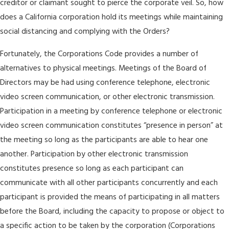
creditor or claimant sought to pierce the corporate veil. So, how
does a California corporation hold its meetings while maintaining
social distancing and complying with the Orders?
Fortunately, the Corporations Code provides a number of
alternatives to physical meetings. Meetings of the Board of
Directors may be had using conference telephone, electronic
video screen communication, or other electronic transmission.
Participation in a meeting by conference telephone or electronic
video screen communication constitutes “presence in person” at
the meeting so long as the participants are able to hear one
another. Participation by other electronic transmission
constitutes presence so long as each participant can
communicate with all other participants concurrently and each
participant is provided the means of participating in all matters
before the Board, including the capacity to propose or object to
a specific action to be taken by the corporation (Corporations