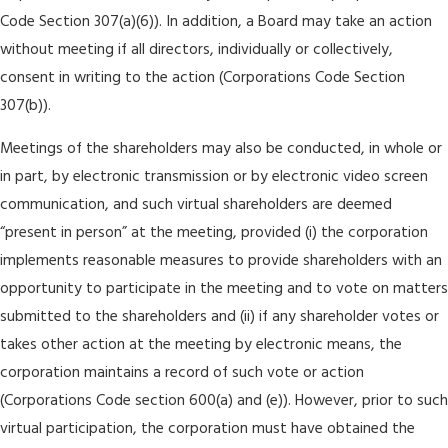
Code Section 307(a)(6)). In addition, a Board may take an action
without meeting if all directors, individually or collectively,
consent in writing to the action (Corporations Code Section
307(b)).
Meetings of the shareholders may also be conducted, in whole or
in part, by electronic transmission or by electronic video screen
communication, and such virtual shareholders are deemed
“present in person” at the meeting, provided (i) the corporation
implements reasonable measures to provide shareholders with an
opportunity to participate in the meeting and to vote on matters
submitted to the shareholders and (ii) if any shareholder votes or
takes other action at the meeting by electronic means, the
corporation maintains a record of such vote or action
(Corporations Code section 600(a) and (e)). However, prior to such
virtual participation, the corporation must have obtained the