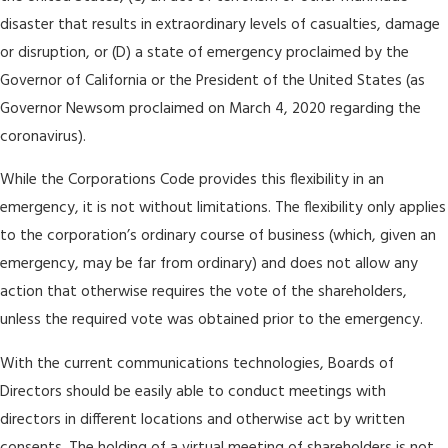
disaster that results in extraordinary levels of casualties, damage
or disruption, or (D) a state of emergency proclaimed by the
Governor of California or the President of the United States (as
Governor Newsom proclaimed on March 4, 2020 regarding the
coronavirus).
While the Corporations Code provides this flexibility in an
emergency, it is not without limitations. The flexibility only applies
to the corporation’s ordinary course of business (which, given an
emergency, may be far from ordinary) and does not allow any
action that otherwise requires the vote of the shareholders,
unless the required vote was obtained prior to the emergency.
With the current communications technologies, Boards of
Directors should be easily able to conduct meetings with
directors in different locations and otherwise act by written