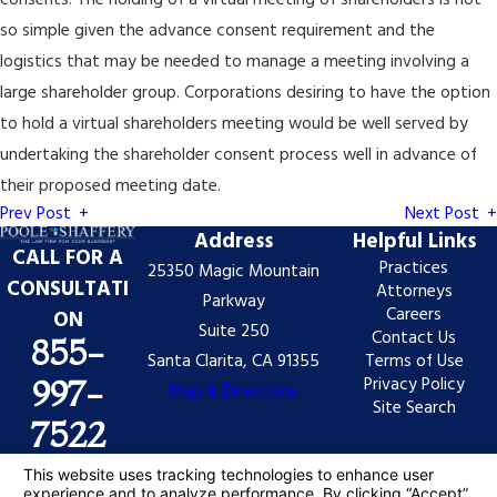
consents. The holding of a virtual meeting of shareholders is not
so simple given the advance consent requirement and the
logistics that may be needed to manage a meeting involving a
large shareholder group. Corporations desiring to have the option
to hold a virtual shareholders meeting would be well served by
undertaking the shareholder consent process well in advance of
their proposed meeting date.
Prev Post
Next Post
Address
Helpful Links
CALL FOR A
Practices
25350 Magic Mountain
CONSULTATI
Attorneys
Parkway
Careers
ON
Suite 250
Contact Us
855-
Santa Clarita, CA 91355
Terms of Use
Privacy Policy
997-
Map & Directions
Site Search
7522
The information on this website is for general
information purposes only. Nothing on this site should