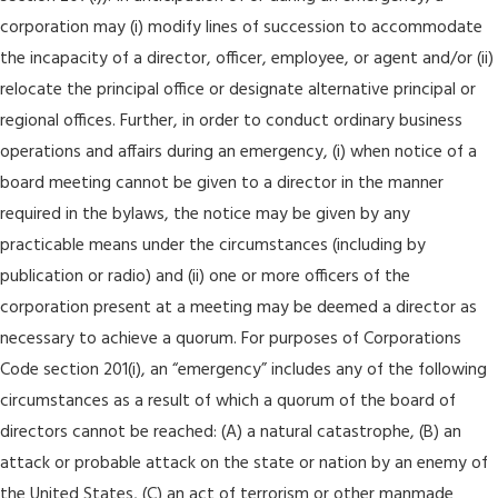
corporation may (i) modify lines of succession to accommodate
the incapacity of a director, officer, employee, or agent and/or (ii)
relocate the principal office or designate alternative principal or
regional offices. Further, in order to conduct ordinary business
operations and affairs during an emergency, (i) when notice of a
board meeting cannot be given to a director in the manner
required in the bylaws, the notice may be given by any
practicable means under the circumstances (including by
publication or radio) and (ii) one or more officers of the
corporation present at a meeting may be deemed a director as
necessary to achieve a quorum. For purposes of Corporations
Code section 201(i), an “emergency” includes any of the following
circumstances as a result of which a quorum of the board of
directors cannot be reached: (A) a natural catastrophe, (B) an
attack or probable attack on the state or nation by an enemy of
the United States, (C) an act of terrorism or other manmade