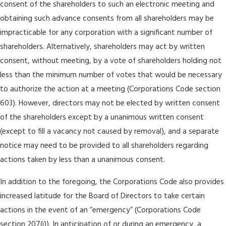
consent of the shareholders to such an electronic meeting and
obtaining such advance consents from all shareholders may be
impracticable for any corporation with a significant number of
shareholders. Alternatively, shareholders may act by written
consent, without meeting, by a vote of shareholders holding not
less than the minimum number of votes that would be necessary
to authorize the action at a meeting (Corporations Code section
603). However, directors may not be elected by written consent
of the shareholders except by a unanimous written consent
(except to fill a vacancy not caused by removal), and a separate
notice may need to be provided to all shareholders regarding
actions taken by less than a unanimous consent.
In addition to the foregoing, the Corporations Code also provides
increased latitude for the Board of Directors to take certain
actions in the event of an “emergency” (Corporations Code
section 207(i)). In anticipation of or during an emergency, a