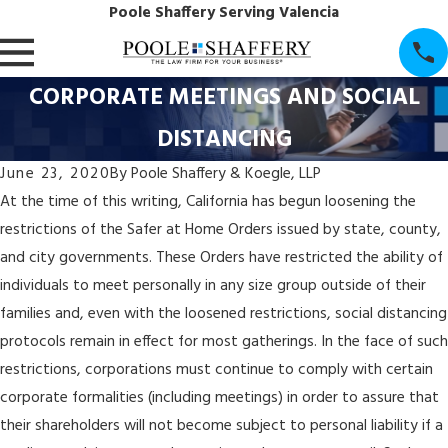
Poole Shaffery Serving Valencia
CORPORATE MEETINGS AND SOCIAL
DISTANCING
June 23, 2020
By
Poole Shaffery & Koegle, LLP
At the time of this writing, California has begun loosening the
restrictions of the Safer at Home Orders issued by state, county,
and city governments. These Orders have restricted the ability of
individuals to meet personally in any size group outside of their
families and, even with the loosened restrictions, social distancing
protocols remain in effect for most gatherings. In the face of such
restrictions, corporations must continue to comply with certain
corporate formalities (including meetings) in order to assure that
their shareholders will not become subject to personal liability if a