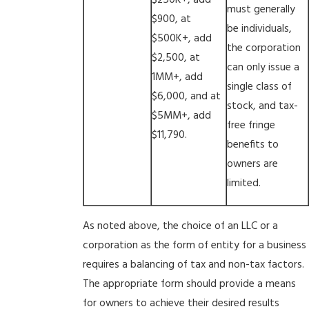
$250K+, add
must generally
$900, at
be individuals,
$500K+, add
the corporation
$2,500, at
can only issue a
1MM+, add
single class of
$6,000, and at
stock, and tax-
$5MM+, add
free fringe
$11,790.
benefits to
owners are
limited.
As noted above, the choice of an LLC or a
corporation as the form of entity for a business
requires a balancing of tax and non-tax factors.
The appropriate form should provide a means
for owners to achieve their desired results