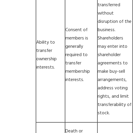
transferred
without
disruption of the
Consent of
business.
members is
Shareholders
Ability to
generally
may enter into
transfer
required to
shareholder
ownership
transfer
agreements to
interests.
membership
make buy-sell
interests.
arrangements,
address voting
rights, and limit
transferability of
stock.
Death or