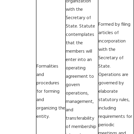
organization
with the
Secretary of
Formed by filing
State. Statute
articles of
contemplates
incorporation
that the
with the
members will
Secretary of
enter into an
Formalities
State.
operating
and
Operations are
agreement to
procedures
governed by
govern
for forming
elaborate
operations,
and
statutory rules,
management,
organizing the
including
and
entity.
requirements for
transferability
periodic
of membership
meetings and