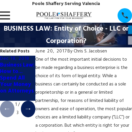
Poole Shaffery Serving Valencia
BUSINESS LAW: Entity of Choice - LLC or
Corporation?
Related Posts
June 20, 2017
By
Chris S. Jacobsen
Dec 18, 2018
Oct 16, 2018
Aug 21, 2018
One of the most important initial decisions to
Business Law:
Securities
Corporate
be made regarding a business enterprise is the
How to...
Law: Do You
Law:
choice of its form of legal entity. While a
Spend All
Actually
"FTB/SOS
Your Money
Tweet That?
SUSPENDED"
business can certainly be conducted as a sole
on Attorneys
- What Does
proprietorship or in a general or limited
That Mean?
partnership, for reasons of limited liability of
1
/
owners and ease of operation, the most popular
3
choices are a limited liability company (“LLC”) or
a corporation. But which entity is right for your