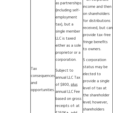
as partnerships
income and then
(including self-
on shareholders
employment
for distributions
tax), but a
received, but can
single member
provide tax-free
LLC is taxed
fringe benefits
either as a sole
to owners.
proprietor or a
corporation.
S corporation
status may be
Tax
Subject to
elected to
consequences
annual LLC Tax
provide a single
and
of $800,
plus
level of tax at
opportunities.
annual LLC Fee
the shareholder
based on gross
level; however,
receipts of: at
shareholders