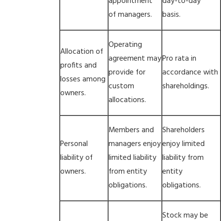
appointment
day-to-day
of managers.
basis.
Operating
Allocation of
agreement may
Pro rata in
profits and
provide for
accordance with
losses among
custom
shareholdings.
owners.
allocations.
Members and
Shareholders
Personal
managers enjoy
enjoy limited
liability of
limited liability
liability from
owners.
from entity
entity
obligations.
obligations.
Stock may be