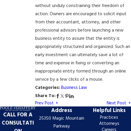
without unduly constraining their freedom of
action. Owners are encouraged to solicit input
from their accountant, attorney, and other
professional advisors before launching a new
business entity to assure that the entity is
appropriately structured and organized. Such an
early investment can ultimately save a lot of
time and expense in fixing or converting an
inappropriate entity formed through an online
service by a few clicks of a mouse.
Categories:
Business Law
Share To:
Prev Post
Next Post
Address
Helpful Links
CALL FOR A
Practices
25350 Magic Mountain
CONSULTATI
Attorneys
Parkway
Careers