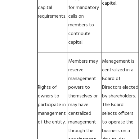
capital.
capital
for mandatory
requirements.
calls on
members to
contribute
capital.
Members may
Management is
reserve
centralized in a
management
Board of
Rights of
powers to
Directors elected
owners to
themselves or
by shareholders.
participate in
may have
The Board
management
centralized
selects officers
of the entity.
management
to operate the
through the
business on a