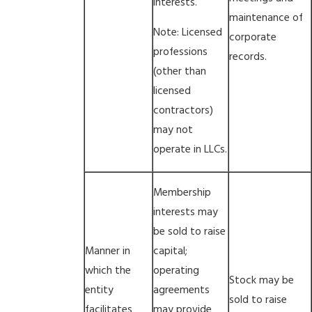
interests.
maintenance of
Note: Licensed
corporate
professions
records.
(other than
licensed
contractors)
may not
operate in LLCs.
Membership
interests may
be sold to raise
Manner in
capital;
which the
operating
Stock may be
entity
agreements
sold to raise
facilitates
may provide