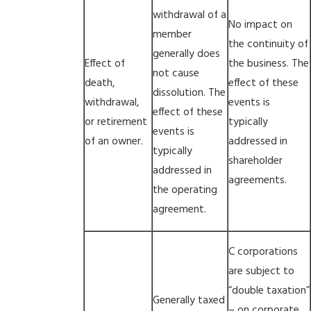
withdrawal of a
No impact on
member
the continuity of
generally does
Effect of
the business. The
not cause
death,
effect of these
dissolution. The
withdrawal,
events is
effect of these
or retirement
typically
events is
of an owner.
addressed in
typically
shareholder
addressed in
agreements.
the operating
agreement.
C corporations
are subject to
“double taxation”
Generally taxed
– on corporate