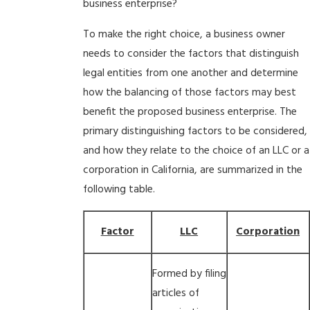
business enterprise?
To make the right choice, a business owner
needs to consider the factors that distinguish
legal entities from one another and determine
how the balancing of those factors may best
benefit the proposed business enterprise. The
primary distinguishing factors to be considered,
and how they relate to the choice of an LLC or a
corporation in California, are summarized in the
following table.
Factor
LLC
Corporation
Formed by filing
articles of