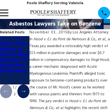
Poole Shaffery Serving Valencia
Asbestos Lawyers Take on Benzene
Related Posts
November 03, 2015
By
Los Angeles Attorney
Dec 4, 2018
Dec 4, 2018
Dec 4, 2018
In
Hood v. E.I. du Pont de Nemours & Co., et al.
, a
TOXIC TORT:
TOXIC TORT:
TOXIC TORT:
Texas jury awarded a noticeably high verdict of
Update on
California
California's
$1.5 million in punitive damages and over $6.7
How the New
Appellate
Booming Pot
Revisions for
Court Halts
Industry May
million in compensatory damages to Virgil Hood,
Proposition
Prop. 65
Trigger New
a career mechanic diagnosed with Acute
65 Warnings
Coffee
Wave of
Myelogenous Leukemia. Plaintiffs alleged toxic
Labeling Trial
Prop. 65
exposure to benzene-containing products over
Litigation
the course of Mr. Hood's career as he worked
1
/
with various paints and thinners from 1973 to
3
1996. The jury verdict in
Hood v. E.I. du Pont de
Nemours & Co., et al.
highlights the recent shift