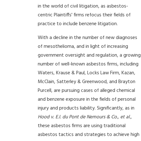
in the world of civil litigation, as asbestos-
centric Plaintiffs' firms refocus their fields of
practice to include benzene litigation.
With a decline in the number of new diagnoses
of mesothelioma, and in light of increasing
government oversight and regulation, a growing
number of well-known asbestos firms, including
Waters, Krause & Paul, Locks Law Firm, Kazan,
McClain, Satterley & Greenwood, and Brayton
Purcell, are pursuing cases of alleged chemical
and benzene exposure in the fields of personal
injury and products liability. Significantly, as in
Hood v. E.I. du Pont de Nemours & Co., et al.
,
these asbestos firms are using traditional
asbestos tactics and strategies to achieve high