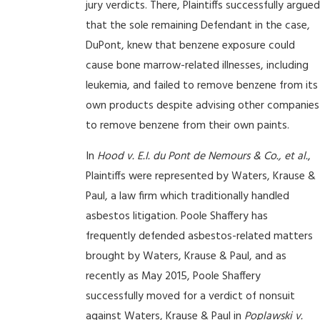
jury verdicts. There, Plaintiffs successfully argued
that the sole remaining Defendant in the case,
DuPont, knew that benzene exposure could
cause bone marrow-related illnesses, including
leukemia, and failed to remove benzene from its
own products despite advising other companies
to remove benzene from their own paints.
In
Hood v. E.I. du Pont de Nemours & Co., et al.
,
Plaintiffs were represented by Waters, Krause &
Paul, a law firm which traditionally handled
asbestos litigation. Poole Shaffery has
frequently defended asbestos-related matters
brought by Waters, Krause & Paul, and as
recently as May 2015, Poole Shaffery
successfully moved for a verdict of nonsuit
against Waters, Krause & Paul in
Poplawski v.