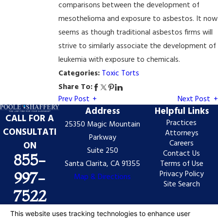
comparisons between the development of
mesothelioma and exposure to asbestos. It now
seems as though traditional asbestos firms will
strive to similarly associate the development of
leukemia with exposure to chemicals.
Categories:
Toxic Torts
Share To:
Prev Post
Next Post
Address
Helpful Links
CALL FOR A
Practices
25350 Magic Mountain
CONSULTATI
Attorneys
Parkway
Careers
ON
Suite 250
Contact Us
855-
Santa Clarita, CA 91355
Terms of Use
Privacy Policy
997-
Map & Directions
Site Search
7522
The information on this website is for general