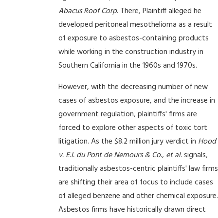
Abacus Roof Corp
. There, Plaintiff alleged he
developed peritoneal mesothelioma as a result
of exposure to asbestos-containing products
while working in the construction industry in
Southern California in the 1960s and 1970s.
However, with the decreasing number of new
cases of asbestos exposure, and the increase in
government regulation, plaintiffs' firms are
forced to explore other aspects of toxic tort
litigation. As the $8.2 million jury verdict in
Hood
v. E.I. du Pont de Nemours & Co., et al.
signals,
traditionally asbestos-centric plaintiffs' law firms
are shifting their area of focus to include cases
of alleged benzene and other chemical exposure.
Asbestos firms have historically drawn direct