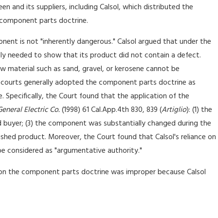
en and its suppliers, including Calsol, which distributed the
e component parts doctrine.
nt is not "inherently dangerous." Calsol argued that under the
y needed to show that its product did not contain a defect.
w material such as sand, gravel, or kerosene cannot be
ia courts generally adopted the component parts doctrine as
. Specifically, the Court found that the application of the
General Electric Co.
(1998) 61 Cal.App.4th 830, 839 (
Artiglio
): (1) the
 buyer; (3) the component was substantially changed during the
nished product. Moreover, the Court found that Calsol's reliance on
e considered as "argumentative authority."
on the component parts doctrine was improper because Calsol