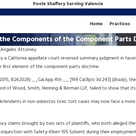
Poole Shaffery Serving Valencia
Home
Practices
s the Components of the Component Parts 
 Angeles Attorney
Dec 4, 2018
y a California appellate court reversed summary judgment in favor
TOXIC TORT: California's
he first element of the component parts doctrine.
Prop.
Booming Pot Industry May
Trigger New Wave of Prop.
 2015, B262028) __Cal.App.4th __ [194 Cal.Rptr.3d 243] (
Brady
), th
65 Litigation
 of Wood, Smith, Henning & Berman LLP, failed to show that its p
 defendants in non-asbestos toxic tort cases may now face a more 
njury claims brought by two sets of plaintiffs, who both alleged t
onjunction with Safety-Kleen 105 Solvent during their employment a