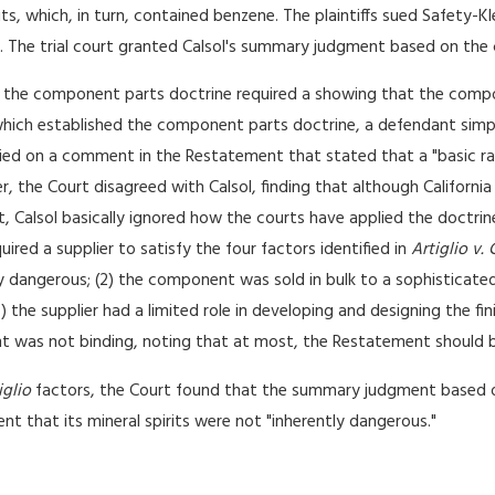
ts, which, in turn, contained benzene. The plaintiffs sued Safety-Kle
en. The trial court granted Calsol's summary judgment based on th
he component parts doctrine required a showing that the compone
hich established the component parts doctrine, a defendant simpl
lied on a comment in the Restatement that stated that a "basic ra
r, the Court disagreed with Calsol, finding that although Californ
, Calsol basically ignored how the courts have applied the doctrine
red a supplier to satisfy the four factors identified in
Artiglio v. 
dangerous; (2) the component was sold in bulk to a sophisticated
 the supplier had a limited role in developing and designing the fi
 was not binding, noting that at most, the Restatement should b
iglio
factors, the Court found that the summary judgment based 
ment that its mineral spirits were not "inherently dangerous."