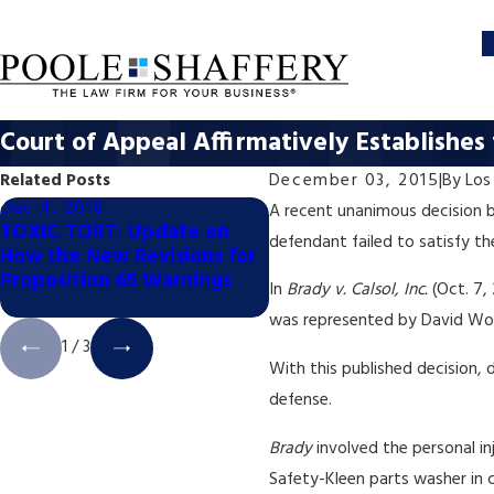
Court of Appeal Affirmatively Establishe
Related Posts
December 03, 2015
|
By
Los
Dec 4, 2018
Dec 4, 2018
A recent unanimous decision b
TOXIC TORT: Update on
TOXIC TORT: California
defendant failed to satisfy t
How the New Revisions for
Appellate Court Halts 
Proposition 65 Warnings
65 Coffee Labeling Trial
In
Brady v. Calsol, Inc.
(Oct. 7,
was represented by David Wood
1
/
3
With this published decision,
defense.
Brady
involved the personal i
Safety-Kleen parts washer in c