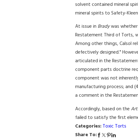
solvent contained mineral spiri
mineral spirits to Safety-Kle
At issue in
Brady
was whether t
Restatement Third of Torts, w
Among other things, Calsol re
defectively designed." Howeve
articulated in the Restatement
component parts doctrine requi
component was not inherently 
manufacturing process; and (4)
a comment in the Restatement
Accordingly, based on the
Art
failed to satisfy the first ele
Categories:
Toxic Torts
Share To: