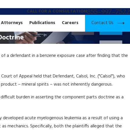
855-997-7522
CALL FOR A CONSULTATION
Contact Us
Attorneys
Publications
Careers
Doctrine
 of a defendant in a benzene exposure case after finding that the
e Court of Appeal held that Defendant, Calsol, Inc. ("Calsol"), who
roduct – mineral spirits – was not inherently dangerous.
difficult burden in asserting the component parts doctrine as a
hey developed acute myelogenous leukemia as a result of using a
s mechanics. Specifically, both the plaintiffs alleged that the