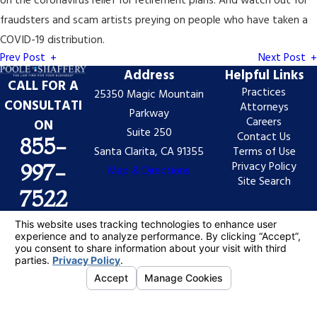
on the coronavirus relief for retirement plans. And watch out for
fraudsters and scam artists preying on people who have taken a
COVID-19 distribution.
Prev Post
Next Post
Address
Helpful Links
CALL FOR A
Practices
25350 Magic Mountain
CONSULTATI
Attorneys
Parkway
Careers
ON
Suite 250
Contact Us
855-
Santa Clarita, CA 91355
Terms of Use
Privacy Policy
997-
Map & Directions
Site Search
7522
The information on this website is for general
information purposes only. Nothing on this site should
be taken as legal advice for any individual case or
situation.
This information is not intended to create, and receipt
or viewing does not constitute, an attorney-client
relationship.
© 2026 All Rights Reserved.
Your Privacy