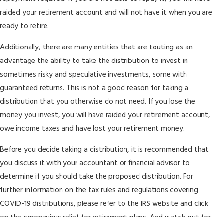
raided your retirement account and will not have it when you are
ready to retire.
Additionally, there are many entities that are touting as an
advantage the ability to take the distribution to invest in
sometimes risky and speculative investments, some with
guaranteed returns. This is not a good reason for taking a
distribution that you otherwise do not need. If you lose the
money you invest, you will have raided your retirement account,
owe income taxes and have lost your retirement money.
Before you decide taking a distribution, it is recommended that
you discuss it with your accountant or financial advisor to
determine if you should take the proposed distribution. For
further information on the tax rules and regulations covering
COVID-19 distributions, please refer to the IRS website and click