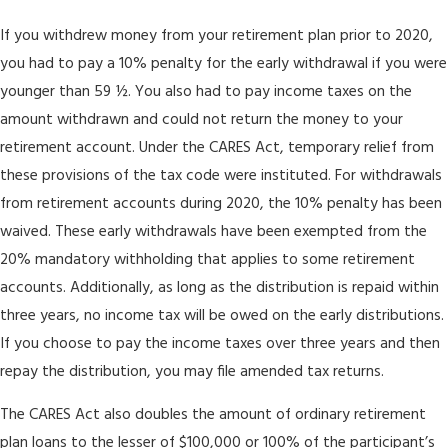
If you withdrew money from your retirement plan prior to 2020,
you had to pay a 10% penalty for the early withdrawal if you were
younger than 59 ½. You also had to pay income taxes on the
amount withdrawn and could not return the money to your
retirement account. Under the CARES Act, temporary relief from
these provisions of the tax code were instituted. For withdrawals
from retirement accounts during 2020, the 10% penalty has been
waived. These early withdrawals have been exempted from the
20% mandatory withholding that applies to some retirement
accounts. Additionally, as long as the distribution is repaid within
three years, no income tax will be owed on the early distributions.
If you choose to pay the income taxes over three years and then
repay the distribution, you may file amended tax returns.
The CARES Act also doubles the amount of ordinary retirement
plan loans to the lesser of $100,000 or 100% of the participant’s