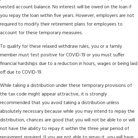
vested account balance. No interest will be owed on the loan if
you repay the loan within five years. However, employers are not
required to modify their retirement plans for employees to
account for these temporary measures.
To qualify for these relaxed withdraw rules, you or a family
member must test positive for COVID-19 or you must suffer
financial hardships due to a reduction in hours, wages or being laid
off due to COVID-19.
While taking a distribution under these temporary provisions of
the tax code might appear attractive, it is strongly
recommended that you avoid taking a distribution unless
absolutely necessary because while you may intend to repay the
distribution, chances are good that you will not be able to or will
not have the ability to repay it within the three year period of
repayment required. If you are not able to repay it, you will have