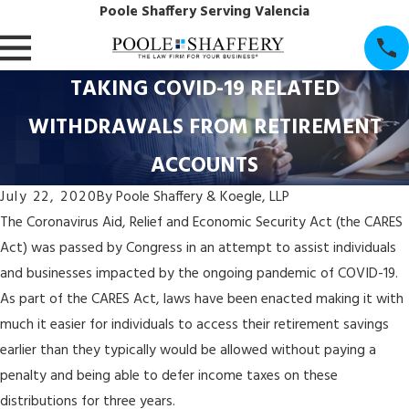
Poole Shaffery Serving Valencia
TAKING COVID-19 RELATED
WITHDRAWALS FROM RETIREMENT
ACCOUNTS
July 22, 2020
By
Poole Shaffery & Koegle, LLP
The Coronavirus Aid, Relief and Economic Security Act (the CARES
Act) was passed by Congress in an attempt to assist individuals
and businesses impacted by the ongoing pandemic of COVID-19.
As part of the CARES Act, laws have been enacted making it with
much it easier for individuals to access their retirement savings
earlier than they typically would be allowed without paying a
penalty and being able to defer income taxes on these
distributions for three years.