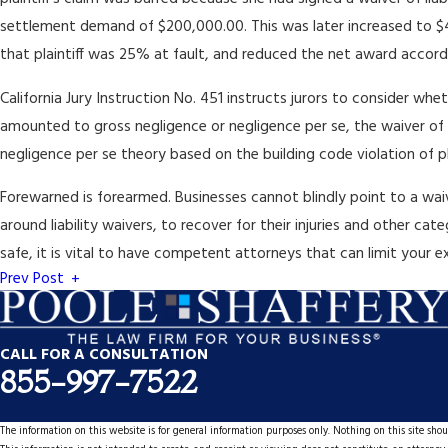
settlement demand of $200,000.00. This was later increased to $495
that plaintiff was 25% at fault, and reduced the net award accord
California Jury Instruction No. 451 instructs jurors to consider wh
amounted to gross negligence or negligence per se, the waiver of lia
negligence per se theory based on the building code violation of pl
Forewarned is forearmed. Businesses cannot blindly point to a waive
around liability waivers, to recover for their injuries and other c
safe, it is vital to have competent attorneys that can limit your 
Prev Post
CALL FOR A CONSULTATION
855-997-7522
The information on this website is for general information purposes only. Nothing on this site shoul