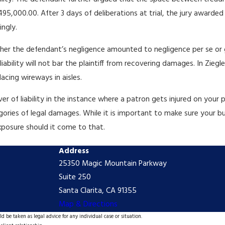
,000.00. After 3 days of deliberations at trial, the jury awarded p
ingly.
ether the defendant’s negligence amounted to negligence per se or g
bility will not bar the plaintiff from recovering damages. In Ziegler
acing wireways in aisles.
r of liability in the instance where a patron gets injured on your 
ategories of legal damages. While it is important to make sure your
exposure should it come to that.
Address
25350 Magic Mountain Parkway
Suite 250
Santa Clarita, CA 91355
Map & Directions
d be taken as legal advice for any individual case or situation.