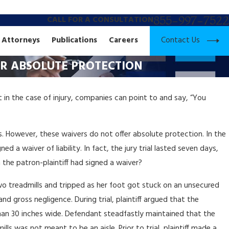
855-997-7522
CALL FOR A CONSULTATION
Contact Us
Attorneys
Publications
Careers
FER ABSOLUTE PROTECTION
t in the case of injury, companies can point to and say, “You
ges. However, these waivers do not offer absolute protection. In the
d a waiver of liability. In fact, the jury trial lasted seven days,
 the patron-plaintiff had signed a waiver?
wo treadmills and tripped as her foot got stuck on an unsecured
nd gross negligence. During trial, plaintiff argued that the
than 30 inches wide. Defendant steadfastly maintained that the
ls was not meant to be an aisle. Prior to trial, plaintiff made a