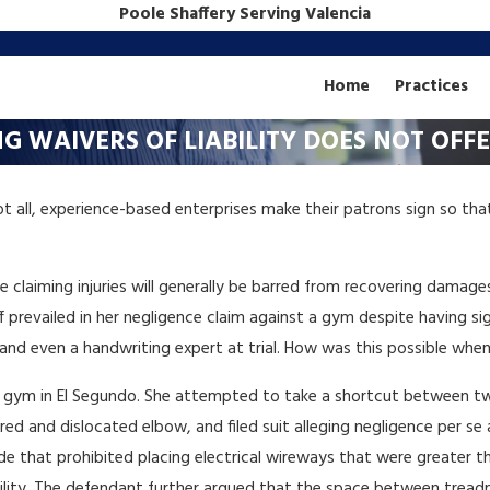
Poole Shaffery Serving Valencia
Home
Practices
ING WAIVERS OF LIABILITY DOES NOT OF
ot all, experience-based enterprises make their patrons sign so tha
hose claiming injuries will generally be barred from recovering dama
ff prevailed in her negligence claim against a gym despite having signe
and even a handwriting expert at trial. How was this possible when
y’s gym in El Segundo. She attempted to take a shortcut between t
ed and dislocated elbow, and filed suit alleging negligence per se a
de that prohibited placing electrical wireways that were greater 
bility. The defendant further argued that the space between treadmil