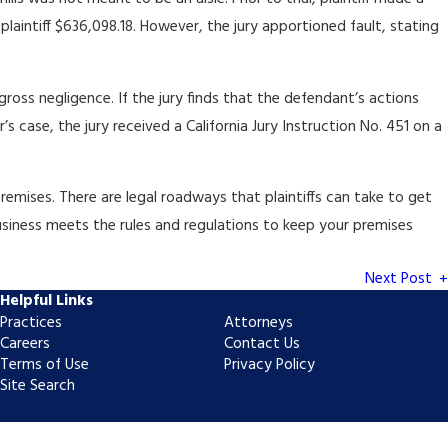
laintiff $636,098.18. However, the jury apportioned fault, stating
ross negligence. If the jury finds that the defendant’s actions
’s case, the jury received a California Jury Instruction No. 451 on a
premises. There are legal roadways that plaintiffs can take to get
 business meets the rules and regulations to keep your premises
Next Post
Helpful Links
Practices
Attorneys
Careers
Contact Us
Terms of Use
Privacy Policy
Site Search