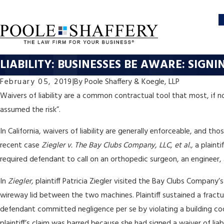
LIABILITY: BUSINESSES BE AWARE: SIGN
February 05, 2019
|
By
Poole Shaffery & Koegle, LLP
Waivers of liability are a common contractual tool that most, if n
assumed the risk”.
In California, waivers of liability are generally enforceable, and t
recent case
Ziegler v. The Bay Clubs Company, LLC, et al.,
a plainti
required defendant to call on an orthopedic surgeon, an engineer, 
In
Ziegler,
plaintiff Patricia Ziegler visited the Bay Clubs Compan
wireway lid between the two machines. Plaintiff sustained a fractur
defendant committed negligence per se by violating a building co
plaintiff’s claim was barred because she had signed a waiver of lia