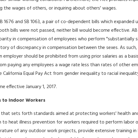
ng the wages of others, or inquiring about others' wages.
B 1676 and SB 1063, a pair of co-dependent bills which expanded upo
both bills were not passed, neither bill would become effective. AB
 disparity in compensation of employees who perform "substantially s
story of discrepancy in compensation between the sexes. As such, in 
 employer should be prohibited from using prior salaries as a bas
om paying any employees a wage rate less than rates of other empl
 California Equal Pay Act from gender inequality to racial inequalit
 effective January 1, 2017.
s to Indoor Workers
 that sets forth standards aimed at protecting workers' health and
ion to heat illness prevention for workers required to perform labor
ture of any outdoor work projects, provide extensive training in h