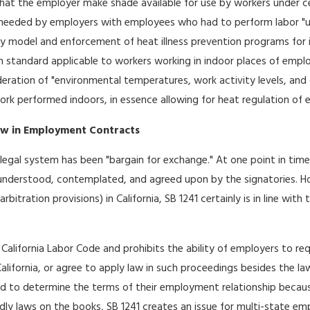
at the employer make shade available for use by workers under cer
needed by employers with employees who had to perform labor "und
 model and enforcement of heat illness prevention programs for ind
n standard applicable to workers working in indoor places of emplo
ation of "environmental temperatures, work activity levels, and o
 work performed indoors, in essence allowing for heat regulation of
aw in Employment Contracts
legal system has been "bargain for exchange." At one point in tim
understood, contemplated, and agreed upon by the signatories.
arbitration provisions) in California, SB 1241 certainly is in line wi
California Labor Code and prohibits the ability of employers to r
lifornia, or agree to apply law in such proceedings besides the law 
d to determine the terms of their employment relationship because 
y laws on the books, SB 1241 creates an issue for multi-state emp