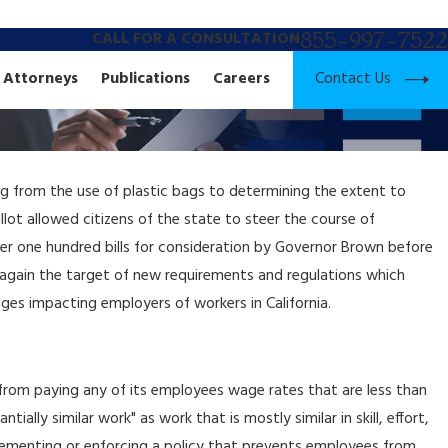
855-997-7522
CALL FOR A CONSULTATION
Contact Us
Attorneys
Publications
Careers
ng from the use of plastic bags to determining the extent to
lot allowed citizens of the state to steer the course of
 over one hundred bills for consideration by Governor Brown before
e again the target of new requirements and regulations which
ges impacting employers of workers in California.
r from paying any of its employees wage rates that are less than
ally similar work" as work that is mostly similar in skill, effort,
plementing or enforcing a policy that prevents employees from