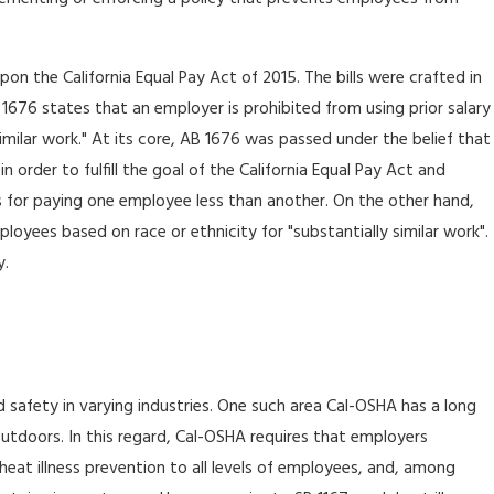
n the California Equal Pay Act of 2015. The bills were crafted in
 1676 states that an employer is prohibited from using prior salary
imilar work." At its core, AB 1676 was passed under the belief that
order to fulfill the goal of the California Equal Pay Act and
is for paying one employee less than another. On the other hand,
oyees based on race or ethnicity for "substantially similar work".
y.
 safety in varying industries. One such area Cal-OSHA has a long
 outdoors. In this regard, Cal-OSHA requires that employers
eat illness prevention to all levels of employees, and, among