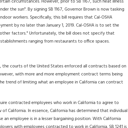
tain circumstances. However, prior to SB 1167, such heat illness
er the sun". By signing SB 1167, Governor Brown is now tasking
oor workers. Specifically, this bill requires that Cal-OSHA
yment by no later than January 1, 2019. Cal-OSHA is to set the
ther factors." Unfortunately, the bill does not specify that
 establishments ranging from restaurants to office spaces.
e, the courts of the United States enforced all contracts based on
 However, with more and more employment contract terms being
th the trend of limiting what an employee in California can contract
equire contracted employees who work in California to agree to
of California. In essence, California has determined that individual
an employee is in a lesser bargaining position. With California
loyers with employees contracted to work in California. SB 1241 is