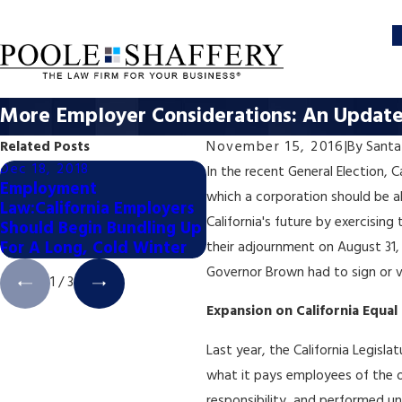
More Employer Considerations: An Update 
Related Posts
November 15, 2016
|
By
Santa
Dec 18, 2018
Dec 18, 2018
In the recent General Election, 
Employment
Employment Law: How
which a corporation should be al
Law:California Employers
Will the November
California's future by exercisin
Should Begin Bundling Up
Elections Impact Busines
For A Long, Cold Winter
Issues in 2019?
their adjournment on August 31, 
Governor Brown had to sign or ve
1
/
3
Expansion on California Equal
Last year, the California Legisl
what it pays employees of the opp
responsibility, and performed u