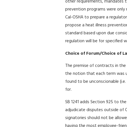
other requirements, mandates th
prevention programs were only 
Cal-OSHA to prepare a regulatory
propose a heat illness preventio
standard based upon due consider
regulation will be for specified
Choice of Forum/Choice of L
The premise of contracts in the 
the notion that each term was 
found to be unconscionable (i.e. 
for.
SB 1241 adds Section 925 to the 
adjudicate disputes outside of Ca
signatories should not be allowe
having the most employee-friendl