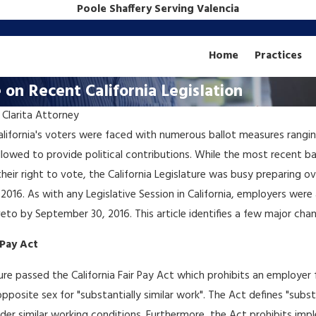
Poole Shaffery Serving Valencia
Home
Practices
on Recent California Legislation
 Clarita Attorney
Dec 18, 2018
California's voters were faced with numerous ballot measures rangi
Business Law: How to...
lowed to provide political contributions. While the most recent bal
Spend All Your Money on
g their right to vote, the California Legislature was busy preparing
s
Attorneys
2016. As with any Legislative Session in California, employers wer
to by September 30, 2016. This article identifies a few major chan
 Pay Act
ature passed the California Fair Pay Act which prohibits an employe
osite sex for "substantially similar work". The Act defines "substanti
nder similar working conditions. Furthermore, the Act prohibits im