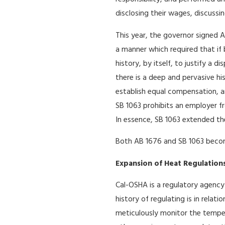
disclosing their wages, discussi
This year, the governor signed A
a manner which required that if 
history, by itself, to justify a
there is a deep and pervasive hi
establish equal compensation, an
SB 1063 prohibits an employer fr
In essence, SB 1063 extended the
Both AB 1676 and SB 1063 become
Expansion of Heat Regulation
Cal-OSHA is a regulatory agency
history of regulating is in relat
meticulously monitor the tempera