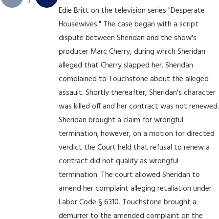
3
Edie Britt on the television series "Desperate
Housewives." The case began with a script
dispute between Sheridan and the show's
producer Marc Cherry, during which Sheridan
alleged that Cherry slapped her. Sheridan
complained to Touchstone about the alleged
assault. Shortly thereafter, Sheridan's character
was killed off and her contract was not renewed.
Sheridan brought a claim for wrongful
termination; however, on a motion for directed
verdict the Court held that refusal to renew a
contract did not qualify as wrongful
termination. The court allowed Sheridan to
amend her complaint alleging retaliation under
Labor Code § 6310. Touchstone brought a
demurrer to the amended complaint on the