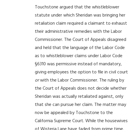
Touchstone argued that the whistleblower
statute under which Sheridan was bringing her
retaliation claim required a claimant to exhaust
their administrative remedies with the Labor
Commissioner. The Court of Appeals disagreed
and held that the language of the Labor Code
as to whistleblower claims under Labor Code
§6310 was permissive instead of mandatory,
giving employees the option to file in civil court
or
with the Labor Commissioner. The ruling by
the Court of Appeals does not decide whether
Sheridan was actually retaliated against, only
that she can pursue her claim. The matter may
now be appealed by Touchstone to the
California Supreme Court. While the housewives
of Wisteria Lane have faded from prime time,