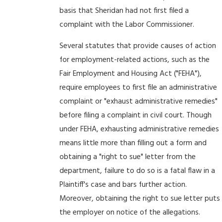
basis that Sheridan had not first filed a
complaint with the Labor Commissioner.
Several statutes that provide causes of action
for employment-related actions, such as the
Fair Employment and Housing Act ("FEHA"),
require employees to first file an administrative
complaint or "exhaust administrative remedies"
before filing a complaint in civil court. Though
under FEHA, exhausting administrative remedies
means little more than filling out a form and
obtaining a "right to sue" letter from the
department, failure to do so is a fatal flaw in a
Plaintiff's case and bars further action.
Moreover, obtaining the right to sue letter puts
the employer on notice of the allegations.