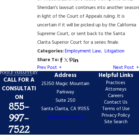
Sheridan's lawsuit continues into another season
in light of the Court of Appeals ruling. It is
uncertain if it will be picked up by the California
Supreme Court, or sent back to the Santa
Clarita Superior Court for a series finale.
Categories:
Employment Law
,
Litigation
Share To:
Prev Post
Next Post
Address
Helpful Links
CALL FOR A
Practices
25350 Magic Mountain
CONSULTATI
Attorneys
Parkway
Careers
ON
Suite 250
Contact Us
855-
Santa Clarita, CA 91355
Terms of Use
Privacy Policy
997-
Map & Directions
Site Search
7522