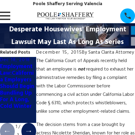
Poole Shaffery Serving Valencia
Desperate Housewives' Employment
Lawsuit May Last As Long As Series
Related Posts
December 15, 2015
By
Santa Clarita Attorney
Dec 18, 2018
Dec 18, 2018
Dec 18, 2018
The California Court of Appeals recently held
Employment
Employment
Business Law:
that an employee is
not
required to exhaust her
Law:Californi
Law: How
How to...
administrative remedies by filing a complaint
a Employers
Will the
Spend All
Should Begin
November
Your Money
with the Labor Commissioner before
Bundling Up
Elections
on Attorneys
commencing a civil action under California Labor
For A Long,
Impact
Code § 6310, which protects whistleblowers,
Cold Winter
Business
unlike some other employment-related claims.
Issues in
2019?
The decision stems from a case brought by
1
/
actress Nicolette Sheridan, known for her role as