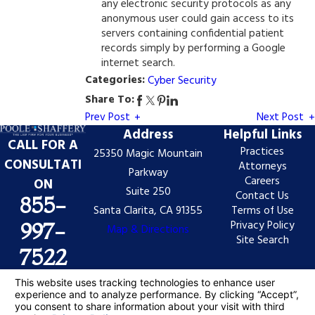
any electronic security protocols as any
anonymous user could gain access to its
servers containing confidential patient
records simply by performing a Google
internet search.
Categories:
Cyber Security
Share To:
Prev Post
Next Post
Address
Helpful Links
CALL FOR A
Practices
25350 Magic Mountain
CONSULTATI
Attorneys
Parkway
Careers
ON
Suite 250
Contact Us
855-
Santa Clarita, CA 91355
Terms of Use
Privacy Policy
997-
Map & Directions
Site Search
7522
The information on this website is for general
information purposes only. Nothing on this site should
be taken as legal advice for any individual case or