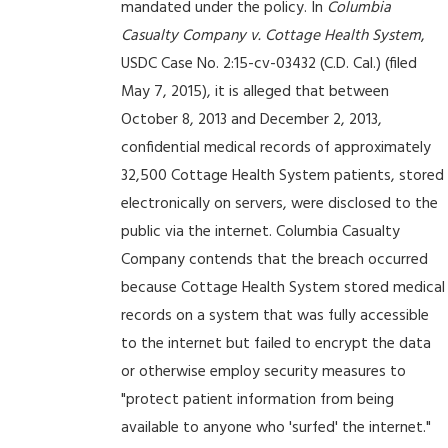
mandated under the policy. In
Columbia
Casualty Company v. Cottage Health System
,
USDC Case No. 2:15-cv-03432 (C.D. Cal.) (filed
May 7, 2015), it is alleged that between
October 8, 2013 and December 2, 2013,
confidential medical records of approximately
32,500 Cottage Health System patients, stored
electronically on servers, were disclosed to the
public via the internet. Columbia Casualty
Company contends that the breach occurred
because Cottage Health System stored medical
records on a system that was fully accessible
to the internet but failed to encrypt the data
or otherwise employ security measures to
"protect patient information from being
available to anyone who 'surfed' the internet."