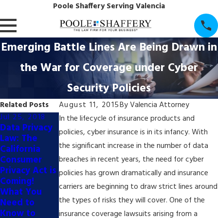
Poole Shaffery Serving Valencia
Emerging Battle Lines Are Being Drawn in
the War for Coverage under Cyber
Security Policies
Related Posts
August 11, 2015
By
Valencia Attorney
Jul 25, 2018
Apr 6, 2017
In the lifecycle of insurance products and
Data Privacy
P&S Attorney
policies, cyber insurance is in its infancy. With
Law: The
Michael S.
the significant increase in the number of data
California
Little Will be
Consumer
Featured
breaches in recent years, the need for cyber
Privacy Act is
Speaker on
policies has grown dramatically and insurance
Coming!
Cybersecurit
carriers are beginning to draw strict lines around
What You
y on 4/21/17
the types of risks they will cover. One of the
Need to
at College of
Know to
the Canyons!
insurance coverage lawsuits arising from a