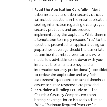
cyber insurance for your business:
Read the Application Carefully
– Most
cyber insurance and cyber security policies
will include questions in the initial application
seeking information regarding existing cyber
security protocols and procedures
implemented by the applicant. While there is
a temptation to simply respond "Yes" to the
questions presented, an applicant doing so
jeopardizes coverage should the carrier later
determine that misrepresentations were
made. It is advisable to sit down with your
insurance broker, an attorney, and an
information security professional (if possible)
to review the application and any "self
assessment" questions contained therein to
ensure accurate responses are provided.
Scrutinize All Policy Exclusions
– The
Columbia Casualty Company exclusion
barring coverage for an insured's failure to
follow "Minimum Required Practices" is