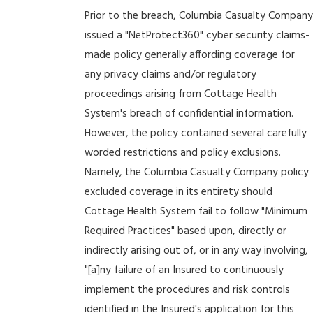
Prior to the breach, Columbia Casualty Company
issued a "NetProtect360" cyber security claims-
made policy generally affording coverage for
any privacy claims and/or regulatory
proceedings arising from Cottage Health
System's breach of confidential information.
However, the policy contained several carefully
worded restrictions and policy exclusions.
Namely, the Columbia Casualty Company policy
excluded coverage in its entirety should
Cottage Health System fail to follow "Minimum
Required Practices" based upon, directly or
indirectly arising out of, or in any way involving,
"[a]ny failure of an Insured to continuously
implement the procedures and risk controls
identified in the Insured's application for this