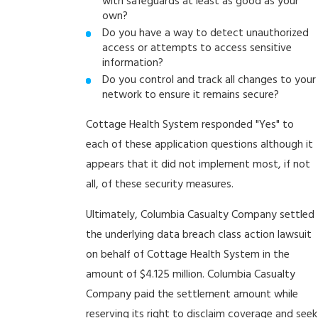
with safeguards at least as good as your
own?
Do you have a way to detect unauthorized
access or attempts to access sensitive
information?
Do you control and track all changes to your
network to ensure it remains secure?
Cottage Health System responded "Yes" to
each of these application questions although it
appears that it did not implement most, if not
all, of these security measures.
Ultimately, Columbia Casualty Company settled
the underlying data breach class action lawsuit
on behalf of Cottage Health System in the
amount of $4.125 million. Columbia Casualty
Company paid the settlement amount while
reserving its right to disclaim coverage and seek