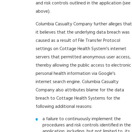
and risk controls outlined in the application (see
above).
Columbia Casualty Company further alleges that
it believes that the underlying data breach was
caused as a result of File Transfer Protocol
settings on Cottage Health System's internet
servers that permitted anonymous user access,
thereby allowing the public access to electronic
personal health information via Google's
internet search engine. Columbia Casualty
Company also attributes blame for the data
breach to Cottage Health Systems for the
following additional reasons:
a failure to continuously implement the
procedures and risk controls identified in the
application, including, but not limited to, its