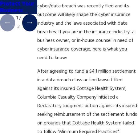
Protect Your
cyber/data breach was recently filed and its
Business
outcome will likely shape the cyber insurance
1
/
industry and the laws associated with data
2
breaches. If you are in the insurance industry, a
business owner, or in-house counsel in need of
cyber insurance coverage, here is what you
need to know:
After agreeing to fund a $4.1 million settlement
in a data breach class action lawsuit filed
against its insured Cottage Health System,
Columbia Casualty Company initiated a
Declaratory Judgment action against its insured
seeking reimbursement of the settlement funds
on grounds that Cottage Health System failed
to follow "Minimum Required Practices"