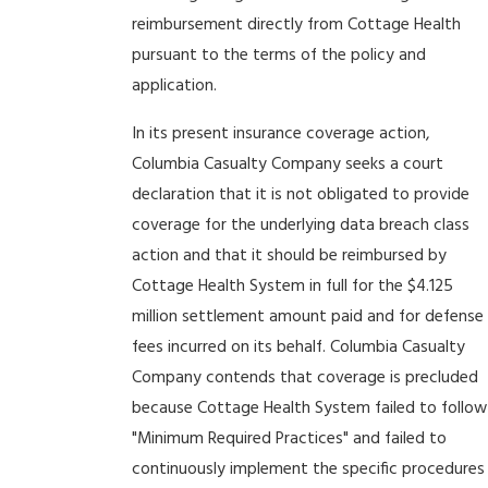
reimbursement directly from Cottage Health
pursuant to the terms of the policy and
application.
In its present insurance coverage action,
Columbia Casualty Company seeks a court
declaration that it is not obligated to provide
coverage for the underlying data breach class
action and that it should be reimbursed by
Cottage Health System in full for the $4.125
million settlement amount paid and for defense
fees incurred on its behalf. Columbia Casualty
Company contends that coverage is precluded
because Cottage Health System failed to follow
"Minimum Required Practices" and failed to
continuously implement the specific procedures