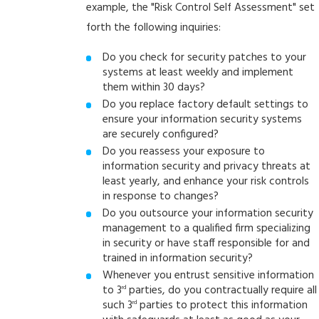
example, the "Risk Control Self Assessment" set
forth the following inquiries:
Do you check for security patches to your
systems at least weekly and implement
them within 30 days?
Do you replace factory default settings to
ensure your information security systems
are securely configured?
Do you reassess your exposure to
information security and privacy threats at
least yearly, and enhance your risk controls
in response to changes?
Do you outsource your information security
management to a qualified firm specializing
in security or have staff responsible for and
trained in information security?
Whenever you entrust sensitive information
to 3
parties, do you contractually require all
rd
such 3
parties to protect this information
rd