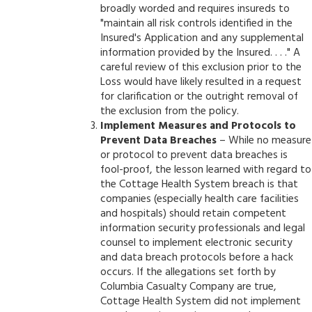
broadly worded and requires insureds to
"maintain all risk controls identified in the
Insured's Application and any supplemental
information provided by the Insured. . . ." A
careful review of this exclusion prior to the
Loss would have likely resulted in a request
for clarification or the outright removal of
the exclusion from the policy.
Implement Measures and Protocols to
Prevent Data Breaches
– While no measure
or protocol to prevent data breaches is
fool-proof, the lesson learned with regard to
the Cottage Health System breach is that
companies (especially health care facilities
and hospitals) should retain competent
information security professionals and legal
counsel to implement electronic security
and data breach protocols before a hack
occurs. If the allegations set forth by
Columbia Casualty Company are true,
Cottage Health System did not implement