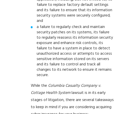
failure to replace factory default settings
and its failure to ensure that its information
security systems were securely configured;
and
a failure to regularly check and maintain
security patches on its systems, its failure
to regularly reassess its information security
exposure and enhance risk controls, its
failure to have a system in place to detect
unauthorized access or attempts to access
sensitive information stored on its servers
and its failure to control and track all
changes to its network to ensure it remains
secure.
While the
Columbia Casualty Company v.
Cottage Health System
lawsuit is in its early
stages of litigation, there are several takeaways
to keep in mind if you are considering acquiring