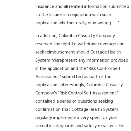
Insurance and all related information submitted
to the Insurer in conjunction with such
application whether orally or in writing. . . ."
In addition, Columbia Casualty Company
reserved the right to withdraw coverage and
seek reimbursement should Cottage Health
System misrepresent any information provided
in the application and the "Risk Control Self
Assessment" submitted as part of the
application. Interestingly, Columbia Casualty
Company's "Risk Control Self Assessment"
contained a series of questions seeking
confirmation that Cottage Health System
regularly implemented very specific cyber
security safeguards and safety measures. For