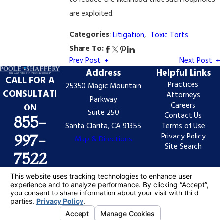
to reduce the likelihood that such loopholes
are exploited.
Categories:
Litigation
,
Toxic Torts
Share To:
Prev Post
Next Post
Address
Helpful Links
CALL FOR A
Practices
25350 Magic Mountain
CONSULTATI
Attorneys
Parkway
Careers
ON
Suite 250
Contact Us
855-
Santa Clarita, CA 91355
Terms of Use
Privacy Policy
997-
Map & Directions
Site Search
7522
The information on this website is for general
information purposes only. Nothing on this site should
be taken as legal advice for any individual case or
situation.
This information is not intended to create, and receipt