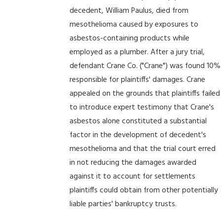
decedent, William Paulus, died from
mesothelioma caused by exposures to
asbestos-containing products while
employed as a plumber. After a jury trial,
defendant Crane Co. ("Crane") was found 10%
responsible for plaintiffs' damages. Crane
appealed on the grounds that plaintiffs failed
to introduce expert testimony that Crane's
asbestos alone constituted a substantial
factor in the development of decedent's
mesothelioma and that the trial court erred
in not reducing the damages awarded
against it to account for settlements
plaintiffs could obtain from other potentially
liable parties' bankruptcy trusts.