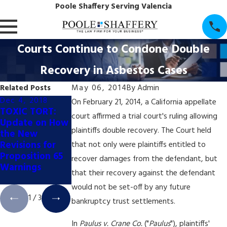
Poole Shaffery Serving Valencia
Courts Continue to Condone Double
Recovery in Asbestos Cases
Related Posts
May 06, 2014
By
Admin
Dec 4, 2018
Dec 4, 2018
Dec 4, 2018
On February 21, 2014, a California appellate
TOXIC TORT:
TOXIC TORT:
TOXIC TORT:
court affirmed a trial court's ruling allowing
Update on How
California
California's
plaintiffs double recovery. The Court held
the New
Appellate Court
Booming Pot
Revisions for
Halts Prop. 65
Industry May
that not only were plaintiffs entitled to
Proposition 65
Coffee Labeling
Trigger New
recover damages from the defendant, but
Warnings
Trial
Wave of Prop.
that their recovery against the defendant
65 Litigation
would not be set-off by any future
1
/
3
bankruptcy trust settlements.
In
Paulus v. Crane Co.
("
Paulus
"), plaintiffs'