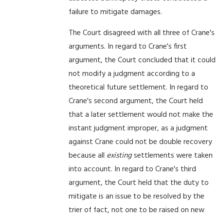
failure to mitigate damages.
The Court disagreed with all three of Crane's
arguments. In regard to Crane's first
argument, the Court concluded that it could
not modify a judgment according to a
theoretical future settlement. In regard to
Crane's second argument, the Court held
that a later settlement would not make the
instant judgment improper, as a judgment
against Crane could not be double recovery
because all
existing
settlements were taken
into account. In regard to Crane's third
argument, the Court held that the duty to
mitigate is an issue to be resolved by the
trier of fact, not one to be raised on new