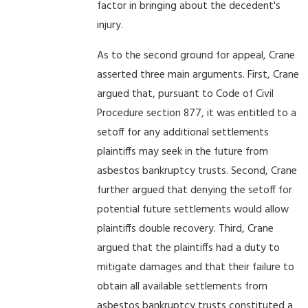
factor in bringing about the decedent's
injury.
As to the second ground for appeal, Crane
asserted three main arguments. First, Crane
argued that, pursuant to Code of Civil
Procedure section 877, it was entitled to a
setoff for any additional settlements
plaintiffs may seek in the future from
asbestos bankruptcy trusts. Second, Crane
further argued that denying the setoff for
potential future settlements would allow
plaintiffs double recovery. Third, Crane
argued that the plaintiffs had a duty to
mitigate damages and that their failure to
obtain all available settlements from
asbestos bankruptcy trusts constituted a