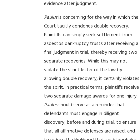
evidence after judgment.
Paulus
is concerning for the way in which the
Court tacitly condones double recovery.
Plaintiffs can simply seek settlement from
asbestos bankruptcy trusts after receiving a
final judgment in trial, thereby receiving two
separate recoveries. While this may not
violate the strict letter of the law by
allowing double recovery, it certainly violates
the spirit. In practical terms, plaintiffs receive
two separate damage awards for one injury.
Paulus
should serve as a reminder that
defendants must engage in diligent
discovery, before and during trial, to ensure
that all affirmative defenses are raised, and