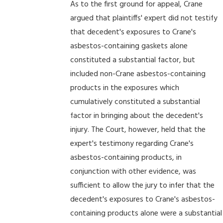
As to the first ground for appeal, Crane
argued that plaintiffs' expert did not testify
that decedent's exposures to Crane's
asbestos-containing gaskets alone
constituted a substantial factor, but
included non-Crane asbestos-containing
products in the exposures which
cumulatively constituted a substantial
factor in bringing about the decedent's
injury. The Court, however, held that the
expert's testimony regarding Crane's
asbestos-containing products, in
conjunction with other evidence, was
sufficient to allow the jury to infer that the
decedent's exposures to Crane's asbestos-
containing products alone were a substantial