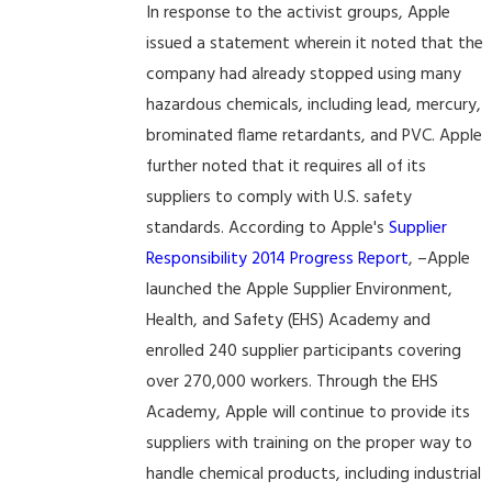
In response to the activist groups, Apple
issued a statement wherein it noted that the
company had already stopped using many
hazardous chemicals, including lead, mercury,
brominated flame retardants, and PVC. Apple
further noted that it requires all of its
suppliers to comply with U.S. safety
standards. According to Apple's
Supplier
Responsibility 2014 Progress Report
, –Apple
launched the Apple Supplier Environment,
Health, and Safety (EHS) Academy and
enrolled 240 supplier participants covering
over 270,000 workers. Through the EHS
Academy, Apple will continue to provide its
suppliers with training on the proper way to
handle chemical products, including industrial