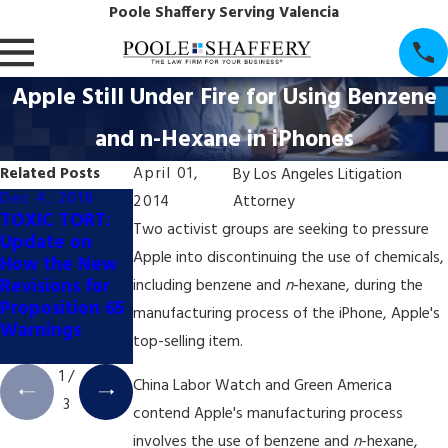
Poole Shaffery Serving Valencia
Apple Still Under Fire for Using Benzene
and n-Hexane in iPhones
Related Posts
April 01,
By
Los Angeles Litigation
Dec 4, 2018
Dec 4, 2018
Dec 4, 2018
2014
Attorney
TOXIC TORT:
TOXIC TORT:
TOXIC TORT:
Two activist groups are seeking to pressure
Update on
California
California's
Apple into discontinuing the use of chemicals,
How the New
Appellate
Booming Pot
Revisions for
Court Halts
Industry May
including benzene and
n
-hexane, during the
Proposition 65
Prop. 65 Coffee
Trigger New
manufacturing process of the iPhone, Apple's
Warnings
Labeling Trial
Wave of Prop.
top-selling item.
65 Litigation
1
/
China Labor Watch and Green America
3
contend Apple's manufacturing process
involves the use of benzene and
n
-hexane,