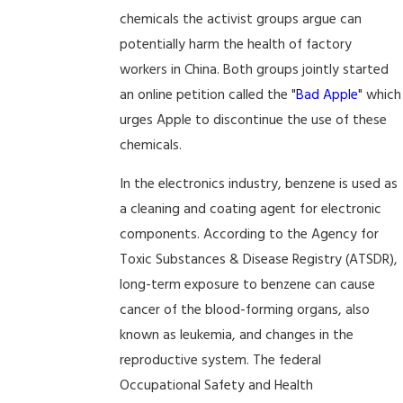
chemicals the activist groups argue can
potentially harm the health of factory
workers in China. Both groups jointly started
an online petition called the "
Bad Apple
" which
urges Apple to discontinue the use of these
chemicals.
In the electronics industry, benzene is used as
a cleaning and coating agent for electronic
components. According to the Agency for
Toxic Substances & Disease Registry (ATSDR),
long-term exposure to benzene can cause
cancer of the blood-forming organs, also
known as leukemia, and changes in the
reproductive system. The federal
Occupational Safety and Health