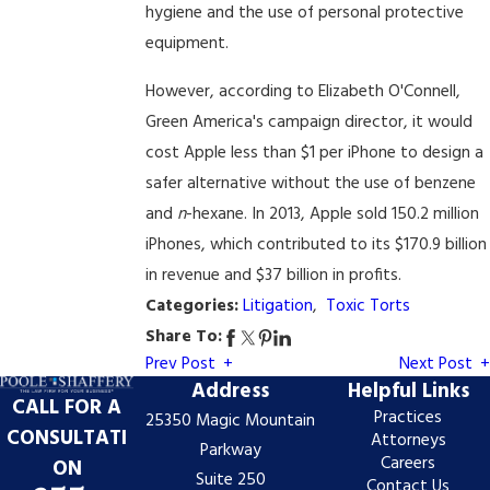
hygiene and the use of personal protective
equipment.
However, according to Elizabeth O'Connell,
Green America's campaign director, it would
cost Apple less than $1 per iPhone to design a
safer alternative without the use of benzene
and
n
-hexane. In 2013, Apple sold 150.2 million
iPhones, which contributed to its $170.9 billion
in revenue and $37 billion in profits.
Categories:
Litigation
,
Toxic Torts
Share To:
Prev Post
Next Post
Address
Helpful Links
CALL FOR A
Practices
25350 Magic Mountain
CONSULTATI
Attorneys
Parkway
Careers
ON
Suite 250
Contact Us