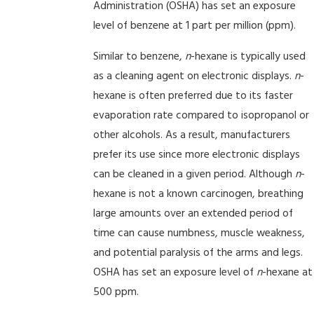
Administration (OSHA) has set an exposure
level of benzene at 1 part per million (ppm).
Similar to benzene,
n
-hexane is typically used
as a cleaning agent on electronic displays.
n
-
hexane is often preferred due to its faster
evaporation rate compared to isopropanol or
other alcohols. As a result, manufacturers
prefer its use since more electronic displays
can be cleaned in a given period. Although
n
-
hexane is not a known carcinogen, breathing
large amounts over an extended period of
time can cause numbness, muscle weakness,
and potential paralysis of the arms and legs.
OSHA has set an exposure level of
n
-hexane at
500 ppm.