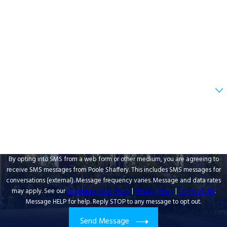
Last Name
Phone
Email
Are you a new client?
How can we help you?
By opting into SMS from a web form or other medium, you are agreeing to
receive SMS messages from Poole Shaffery. This includes SMS messages for
conversations (external). Message frequency varies. Message and data rates
may apply. See our
Acceptable Use Policy
|
Privacy Policy
|
Terms of Use
.
Message HELP for help. Reply STOP to any message to opt out.
Send Message