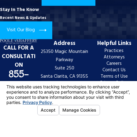
Stay In The Know
Recent News & Updates
Visit Our Blog
Address
Helpful Links
CALL FOR A
Practices
25350 Magic Mountain
CONSULTATI
Attorneys
Parkway
Careers
ON
Suite 250
Contact Us
855-
Santa Clarita, CA 91355
Terms of Use
Privacy Policy
997-
Map & Directions
Site Search
7522
The information on this website is for general
information purposes only. Nothing on this site should
be taken as legal advice for any individual case or
situation.
This information is not intended to create, and receipt
or viewing does not constitute, an attorney-client