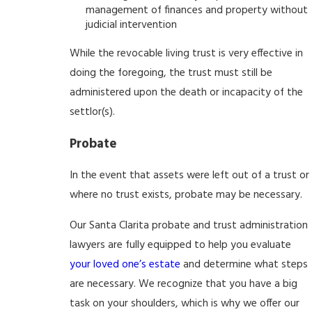
management of finances and property without
judicial intervention
While the revocable living trust is very effective in
doing the foregoing, the trust must still be
administered upon the death or incapacity of the
settlor(s).
Probate
In the event that assets were left out of a trust or
where no trust exists, probate may be necessary.
Our Santa Clarita probate and trust administration
lawyers are fully equipped to help you evaluate
your loved one’s estate
and determine what steps
are necessary. We recognize that you have a big
task on your shoulders, which is why we offer our