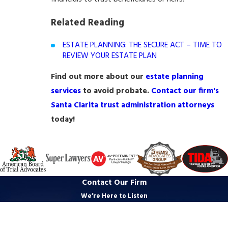
Related Reading
ESTATE PLANNING: THE SECURE ACT – TIME TO
REVIEW YOUR ESTATE PLAN
Find out more about our
estate planning
services
to avoid probate.
Contact our firm's
Santa Clarita trust administration attorneys
today!
Contact Our Firm
We’re Here to Listen
First Name