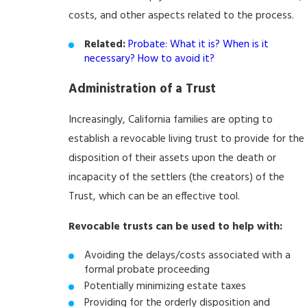
costs, and other aspects related to the process.
Related:
Probate: What it is? When is it
necessary? How to avoid it?
Administration of a Trust
Increasingly, California families are opting to
establish a revocable living trust to provide for the
disposition of their assets upon the death or
incapacity of the settlers (the creators) of the
Trust, which can be an effective tool.
Revocable trusts can be used to help with:
Avoiding the delays/costs associated with a
formal probate proceeding
Potentially minimizing estate taxes
Providing for the orderly disposition and