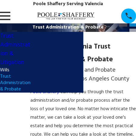
Poole Shaffery Serving Valencia
Trust Administration & Probate
Trust
Administrat
Southern California Trust
ion &
Administration & Probate
Litigation
Trust Administration and Probate
Wills
Trust
Attorneys Serving Los Angeles County
Administration
& Probate
Poole Shaffery
can help you through the trust
administration and/or
probate process
after the
loss of your loved one. No matter how intricate the
matter, we can take a look at your loved one's
estate and help you determine the most practical
route. We can help you take a look at the timeline,