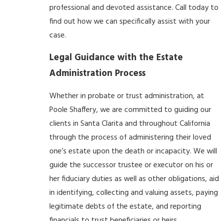
professional and devoted assistance.
Call today
to
find out how we can specifically assist with your
case.
Legal Guidance with the Estate
Administration Process
Whether in probate or trust administration, at
Poole Shaffery, we are committed to guiding our
clients in Santa Clarita and throughout California
through the process of administering their loved
one’s estate upon the death or incapacity. We will
guide the successor trustee or executor on his or
her fiduciary duties as well as other obligations, aid
in identifying, collecting and valuing assets, paying
legitimate debts of the estate, and reporting
financials to trust beneficiaries or heirs.