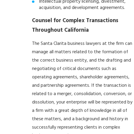
Intellectual property licensing, divestment,
acquisition, and development agreements.
Counsel for Complex Transactions
Throughout California
The Santa Clarita business lawyers at the firm can
manage all matters related to the formation of
the correct business entity, and the drafting and
negotiating of critical documents such as
operating agreements, shareholder agreements,
and partnership agreements. If the transaction is
related to a merger, consolidation, conversion, or
dissolution, your enterprise will be represented by
a firm with a great depth of knowledge in all of
these matters, and a background and history in
successfully representing clients in complex