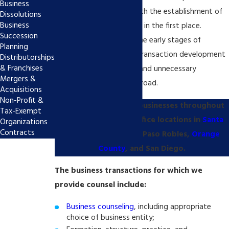
Business
disputes often begins with the establishment of
Dissolutions
Business
policy and best practices in the first place.
Succession
Thoughtful planning at the early stages of
Planning
business formation and transaction development
Distributorships
& Franchises
is critical in avoiding risk and unnecessary
Mergers &
complications down the road.
Acquisitions
Non-Profit &
Poole Shaffery helps businesses throughout
Tax-Exempt
California. We have office locations in
Santa
Organizations
Contracts
Clarita
, Los Angeles, Paso Robles,
Orange
County
, and San Diego.
The business transactions for which we
provide counsel include:
Business counseling
, including appropriate
choice of business entity;