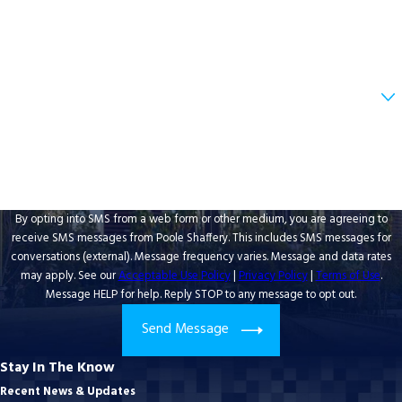
Email
Are you a new client?
How can we help you?
By opting into SMS from a web form or other medium, you are agreeing to
receive SMS messages from Poole Shaffery. This includes SMS messages for
conversations (external). Message frequency varies. Message and data rates
may apply. See our
Acceptable Use Policy
|
Privacy Policy
|
Terms of Use
.
Message HELP for help. Reply STOP to any message to opt out.
Send Message
Stay In The Know
Recent News & Updates