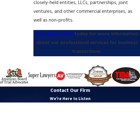
closely-held entities, LLCs, partnerships, joint
ventures, and other commercial enterprises, as
well as non-profits.
Contact the firm
today for more information
about our professional services for business
transactions.
Contact Our Firm
We’re Here to Listen
First Name
Last Name
Phone