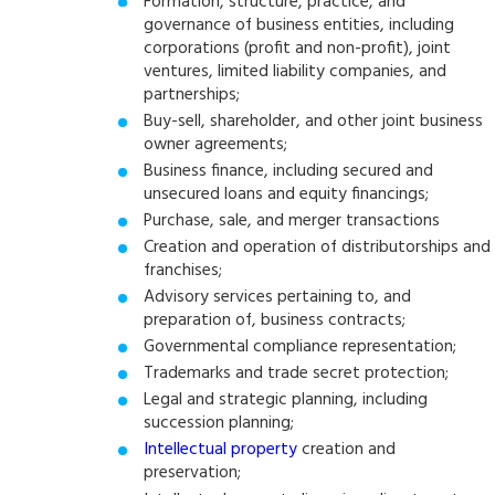
Formation, structure, practice, and
governance of business entities, including
corporations (profit and non-profit), joint
ventures, limited liability companies, and
partnerships;
Buy-sell, shareholder, and other joint business
owner agreements;
Business finance, including secured and
unsecured loans and equity financings;
Purchase, sale, and merger transactions
Creation and operation of distributorships and
franchises;
Advisory services pertaining to, and
preparation of, business contracts;
Governmental compliance representation;
Trademarks and trade secret protection;
Legal and strategic planning, including
succession planning;
Intellectual property
creation and
preservation;