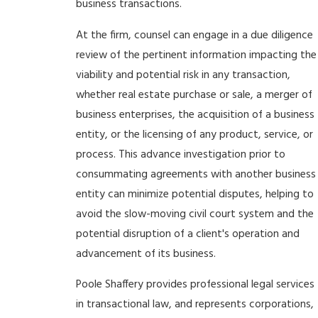
business transactions.
At the firm, counsel can engage in a due diligence
review of the pertinent information impacting the
viability and potential risk in any transaction,
whether real estate purchase or sale, a merger of
business enterprises, the acquisition of a business
entity, or the licensing of any product, service, or
process. This advance investigation prior to
consummating agreements with another business
entity can minimize potential disputes, helping to
avoid the slow-moving civil court system and the
potential disruption of a client's operation and
advancement of its business.
Poole Shaffery provides professional legal services
in transactional law, and represents corporations,