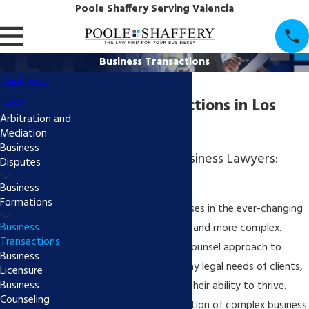
Poole Shaffery Serving Valencia
Business Transactions
Business
Law
Business Transactions in Los
Arbitration and
Angeles County
Mediation
Business
Call Santa Clarita Business Lawyers:
Disputes
(855) 997-7522
Business
Formations
The operation of businesses in the ever-changing
Business
marketplace grows more and more complex.
Transactions
Poole Shaffery's general counsel approach to
Business
addressing the day-to-day legal needs of clients,
Licensure
Business
small to large, enhances their ability to thrive.
Counseling
Further, successful resolution of complex business