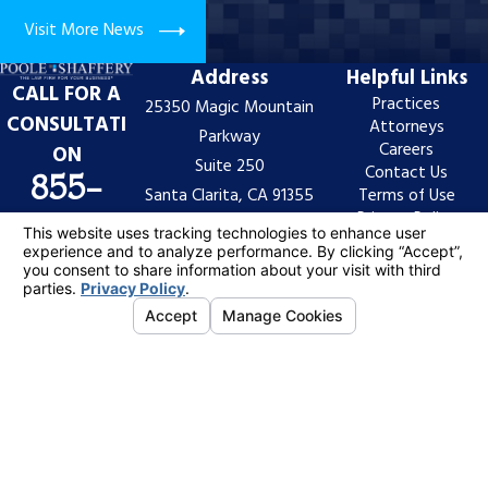
Visit More News
Address
Helpful Links
CALL FOR A
Practices
25350 Magic Mountain
CONSULTATI
Attorneys
Parkway
Careers
ON
Suite 250
Contact Us
855-
Santa Clarita, CA 91355
Terms of Use
Privacy Policy
997-
Map & Directions
Site Search
7522
The information on this website is for general
information purposes only. Nothing on this site should
be taken as legal advice for any individual case or
situation.
This information is not intended to create, and receipt
or viewing does not constitute, an attorney-client
relationship.
© 2026 All Rights Reserved.
Your Privacy
Choices