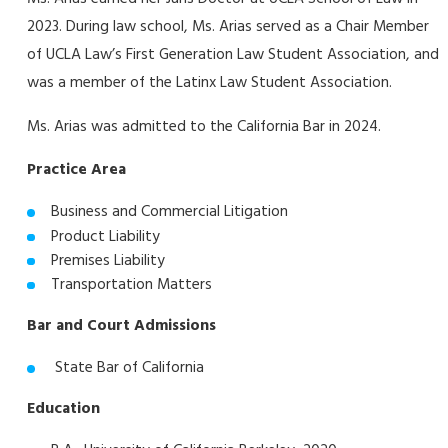
2023. During law school, Ms. Arias served as a Chair Member
of UCLA Law’s First Generation Law Student Association, and
was a member of the Latinx Law Student Association.
Ms. Arias was admitted to the California Bar in 2024.
Practice Area
Business and Commercial Litigation
Product Liability
Premises Liability
Transportation Matters
Bar and Court Admissions
State Bar of California
Education