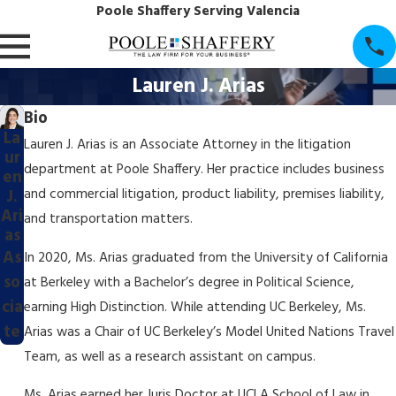
Poole Shaffery Serving Valencia
Lauren J. Arias
Bio
La
Lauren J. Arias is an Associate Attorney in the litigation
ur
department at Poole Shaffery. Her practice includes business
en
and commercial litigation, product liability, premises liability,
J.
Ari
and transportation matters.
as
As
In 2020, Ms. Arias graduated from the University of California
so
at Berkeley with a Bachelor’s degree in Political Science,
cia
earning High Distinction. While attending UC Berkeley, Ms.
te
Arias was a Chair of UC Berkeley’s Model United Nations Travel
Team, as well as a research assistant on campus.
Ms. Arias earned her Juris Doctor at UCLA School of Law in