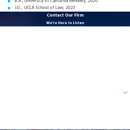
B.A., University of California Berkeley, 2020
J.D., UCLA School of Law, 2023
Contact Our Firm
We’re Here to Listen
First Name
Last Name
Phone
Email
Are you a new client?
How can we help you?