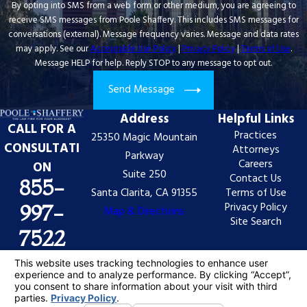
By opting into SMS from a web form or other medium, you are agreeing to
receive SMS messages from Poole Shaffery. This includes SMS messages for
conversations (external). Message frequency varies. Message and data rates
may apply. See our
Acceptable Use Policy
|
Privacy Policy
|
Terms of Use
.
Message HELP for help. Reply STOP to any message to opt out.
Send Message
Address
Helpful Links
CALL FOR A
Practices
25350 Magic Mountain
CONSULTATI
Attorneys
Parkway
Careers
ON
Suite 250
Contact Us
855-
Santa Clarita, CA 91355
Terms of Use
Privacy Policy
997-
Map & Directions
Site Search
7522
The information on this website is for general
information purposes only. Nothing on this site should
be taken as legal advice for any individual case or
situation.