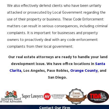
We also effectively defend clients who have been unfairly
attacked or prosecuted by Local Government regarding the
use of their property or business. These Code Enforcement
matters can result in serious consequences, including criminal
complaints. It is important for businesses and property
owners to proactively deal with any code enforcement
complaints from their local government.
Our real estate attorneys are ready to handle your land
development issue. We have office locations in
Santa
Clarita
, Los Angeles, Paso Robles,
Orange County
, and
San Diego.
Contact Our Firm