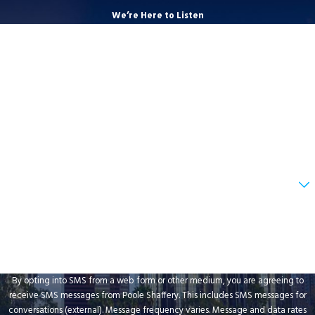
We’re Here to Listen
First Name
Last Name
Phone
Email
Are you a new client?
How can we help you?
By opting into SMS from a web form or other medium, you are agreeing to
receive SMS messages from Poole Shaffery. This includes SMS messages for
conversations (external). Message frequency varies. Message and data rates