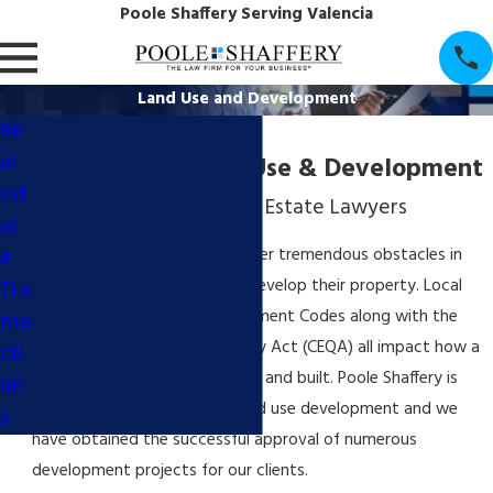
Poole Shaffery Serving Valencia
Land Use and Development
Re
al
Santa Clarita Land Use & Development
Est
Los Angeles County Real Estate Lawyers
at
e
Owners of real estate encounter tremendous obstacles in
Tra
their efforts to economically develop their property. Local
zoning, General Plans, Development Codes along with the
nsa
California Environmental Quality Act (CEQA) all impact how a
cti
development can be approved and built. Poole Shaffery is
on
experienced in all facets of land use development and we
s
have obtained the successful approval of numerous
development projects for our clients.