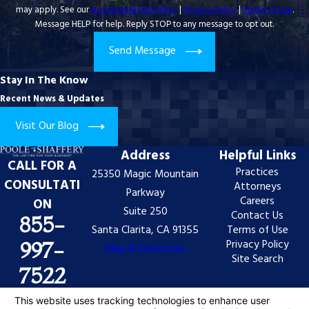
may apply. See our
Acceptable Use Policy
|
Privacy Policy
|
Terms of Use
.
Message HELP for help. Reply STOP to any message to opt out.
Send Message
Stay In The Know
Recent News & Updates
Visit Our Blog
Address
Helpful Links
CALL FOR A
Practices
25350 Magic Mountain
CONSULTATI
Attorneys
Parkway
Careers
ON
Suite 250
Contact Us
855-
Santa Clarita, CA 91355
Terms of Use
Privacy Policy
997-
Map & Directions
Site Search
7522
The information on this website is for general